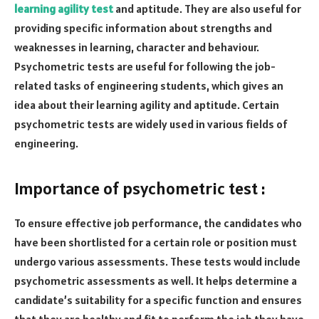
learning agility test
and aptitude. They are also useful for
providing specific information about strengths and
weaknesses in learning, character and behaviour.
Psychometric tests are useful for following the job-
related tasks of engineering students, which gives an
idea about their learning agility and aptitude. Certain
psychometric tests are widely used in various fields of
engineering.
Importance of psychometric test :
To ensure effective job performance, the candidates who
have been shortlisted for a certain role or position must
undergo various assessments. These tests would include
psychometric assessments as well. It helps determine a
candidate’s suitability for a specific function and ensures