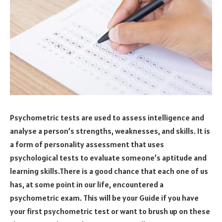
Psychometric tests are used to assess intelligence and
analyse a person’s strengths, weaknesses, and skills. It is
a form of personality assessment that uses
psychological tests to evaluate someone’s aptitude and
learning skills.There is a good chance that each one of us
has, at some point in our life, encountered a
psychometric exam. This will be your Guide if you have
your first psychometric test or want to brush up on these