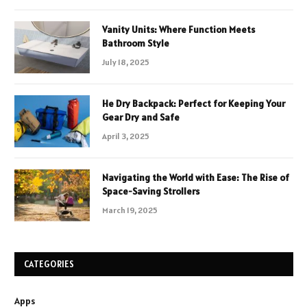
Vanity Units: Where Function Meets
Bathroom Style
July 18, 2025
He Dry Backpack: Perfect for Keeping Your
Gear Dry and Safe
April 3, 2025
Navigating the World with Ease: The Rise of
Space-Saving Strollers
March 19, 2025
CATEGORIES
Apps