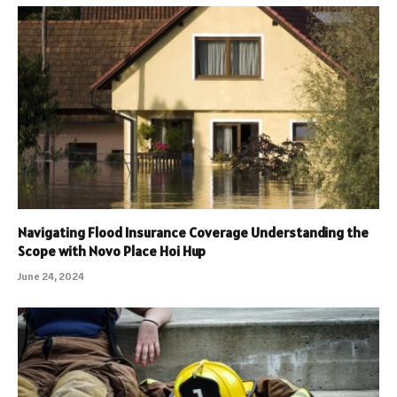
Navigating Flood Insurance Coverage Understanding the
Scope with Novo Place Hoi Hup
June 24, 2024