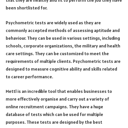
that they are healthy and fit to perform the job they have
been shortlisted for.
Psychometric tests are widely used as they are
commonly accepted methods of assessing aptitude and
behaviour. They can be used in various settings, including
schools, corporate organizations, the military and health
care settings. They can be customized to meet the
requirements of multiple clients. Psychometric tests are
designed to measure cognitive ability and skills related
to career performance.
Mettl is an incredible tool that enables businesses to
more effectively organise and carry out a variety of
online recruitment campaigns. They have a huge
database of tests which can be used for multiple
purposes. These tests are designed by the best