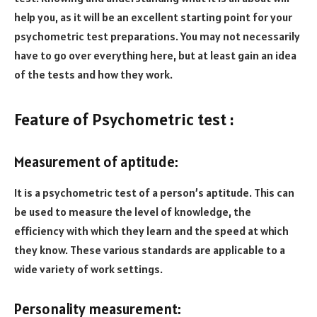
help you, as it will be an excellent starting point for your
psychometric test preparations. You may not necessarily
have to go over everything here, but at least gain an idea
of the tests and how they work.
Feature of Psychometric test :
Measurement of aptitude:
It is a psychometric test of a person’s aptitude. This can
be used to measure the level of knowledge, the
efficiency with which they learn and the speed at which
they know. These various standards are applicable to a
wide variety of work settings.
Personality measurement: