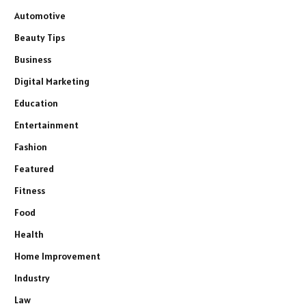
Automotive
Beauty Tips
Business
Digital Marketing
Education
Entertainment
Fashion
Featured
Fitness
Food
Health
Home Improvement
Industry
Law