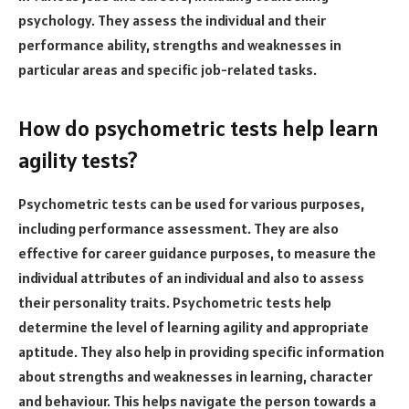
psychology. They assess the individual and their
performance ability, strengths and weaknesses in
particular areas and specific job-related tasks.
How do psychometric tests help learn
agility tests?
Psychometric tests can be used for various purposes,
including performance assessment. They are also
effective for career guidance purposes, to measure the
individual attributes of an individual and also to assess
their personality traits. Psychometric tests help
determine the level of learning agility and appropriate
aptitude. They also help in providing specific information
about strengths and weaknesses in learning, character
and behaviour. This helps navigate the person towards a