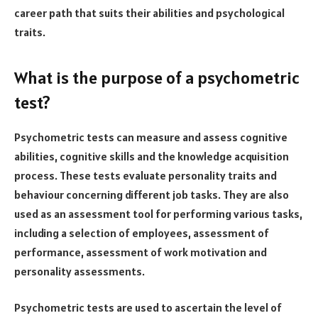
career path that suits their abilities and psychological
traits.
What is the purpose of a psychometric
test?
Psychometric tests can measure and assess cognitive
abilities, cognitive skills and the knowledge acquisition
process. These tests evaluate personality traits and
behaviour concerning different job tasks. They are also
used as an assessment tool for performing various tasks,
including a selection of employees, assessment of
performance, assessment of work motivation and
personality assessments.
Psychometric tests are used to ascertain the level of