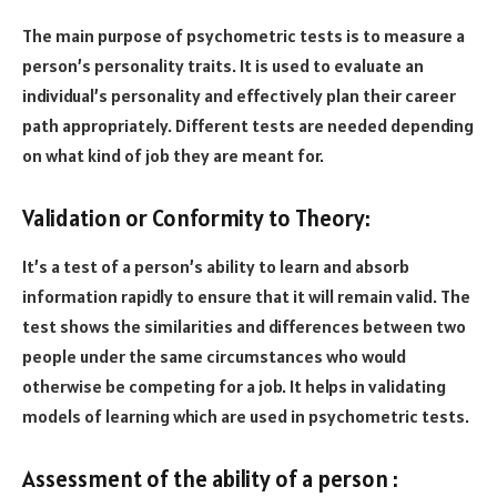
The main purpose of psychometric tests is to measure a
person’s personality traits. It is used to evaluate an
individual’s personality and effectively plan their career
path appropriately. Different tests are needed depending
on what kind of job they are meant for.
Validation or Conformity to Theory:
It’s a test of a person’s ability to learn and absorb
information rapidly to ensure that it will remain valid. The
test shows the similarities and differences between two
people under the same circumstances who would
otherwise be competing for a job. It helps in validating
models of learning which are used in psychometric tests.
Assessment of the ability of a person :