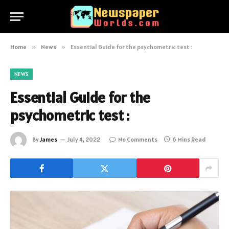
Home
»
News
»
Essential Guide for the psychometric test :
NEWS
Essential Guide for the
psychometric test :
By
James
July 4, 2022
No Comments
6 Mins Read