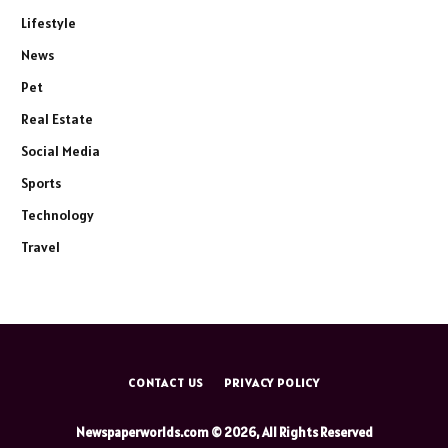
Lifestyle
News
Pet
Real Estate
Social Media
Sports
Technology
Travel
CONTACT US
PRIVACY POLICY
Newspaperworlds.com © 2026, All Rights Reserved