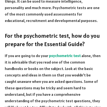
things. It can be used to measure intelligence,
personality and much more. Psychometric tests are one
of the most commonly used assessments for
educational, recruitment and developmental purposes.
For the psychometric test, how do you
prepare for the Essential Guide?
If you are going to do your
psychometric test
alone, then
it is advisable that you read one of the common
handbooks or books on the subject. Look at the basic
concepts and ideas in them so that you wouldn’t be
caught unaware when you are asked questions. Some of
these questions may be tricky and seem hard to
understand, but if you have a comprehensive
understanding of the psychometric test questions, they