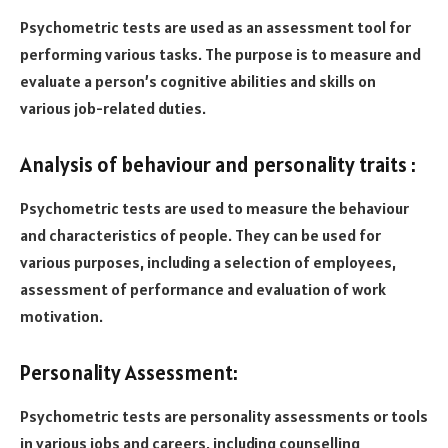
Psychometric tests are used as an assessment tool for
performing various tasks. The purpose is to measure and
evaluate a person’s cognitive abilities and skills on
various job-related duties.
Analysis of behaviour and personality traits :
Psychometric tests are used to measure the behaviour
and characteristics of people. They can be used for
various purposes, including a selection of employees,
assessment of performance and evaluation of work
motivation.
Personality Assessment:
Psychometric tests are personality assessments or tools
in various jobs and careers, including counselling