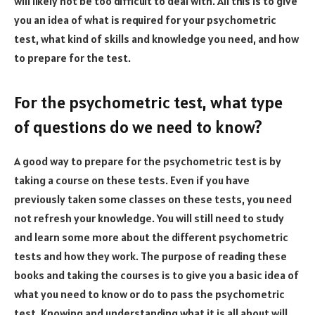
will likely not be too difficult to deal with. All this is to give
you an idea of what is required for your psychometric
test, what kind of skills and knowledge you need, and how
to prepare for the test.
For the psychometric test, what type
of questions do we need to know?
A good way to prepare for the psychometric test is by
taking a course on these tests. Even if you have
previously taken some classes on these tests, you need
not refresh your knowledge. You will still need to study
and learn some more about the different psychometric
tests and how they work. The purpose of reading these
books and taking the courses is to give you a basic idea of
what you need to know or do to pass the psychometric
test. Knowing and understanding what it is all about will