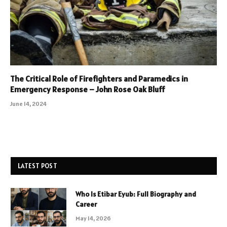
The Critical Role of Firefighters and Paramedics in
Emergency Response – John Rose Oak Bluff
June 14, 2024
LATEST POST
Who Is Etibar Eyub: Full Biography and
Career
May 14, 2026