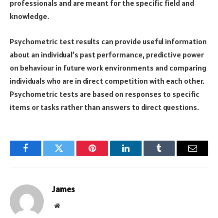
professionals and are meant for the specific field and
knowledge.
Psychometric test results can provide useful information
about an individual’s past performance, predictive power
on behaviour in future work environments and comparing
individuals who are in direct competition with each other.
Psychometric tests are based on responses to specific
items or tasks rather than answers to direct questions.
Facebook
Twitter
Pinterest
LinkedIn
Tumblr
Email
James
Website