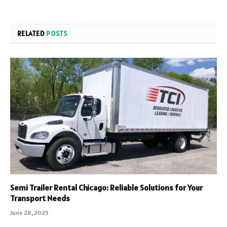
RELATED
POSTS
Semi Trailer Rental Chicago: Reliable Solutions for Your
Transport Needs
June 28, 2025