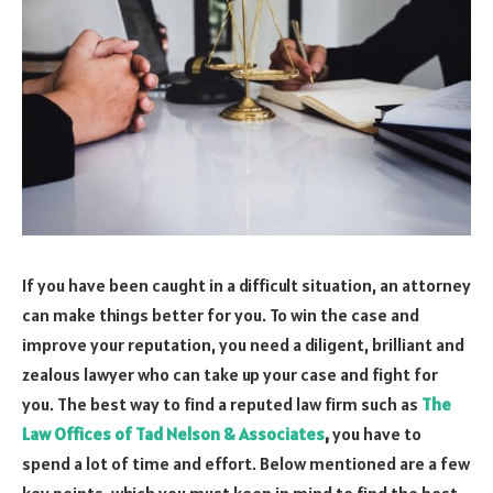
If you have been caught in a difficult situation, an attorney
can make things better for you. To win the case and
improve your reputation, you need a diligent, brilliant and
zealous lawyer who can take up your case and fight for
you. The best way to find a reputed law firm such as
The
Law Offices of Tad Nelson & Associates
,
you have to
spend a lot of time and effort. Below mentioned are a few
key points, which you must keep in mind to find the best