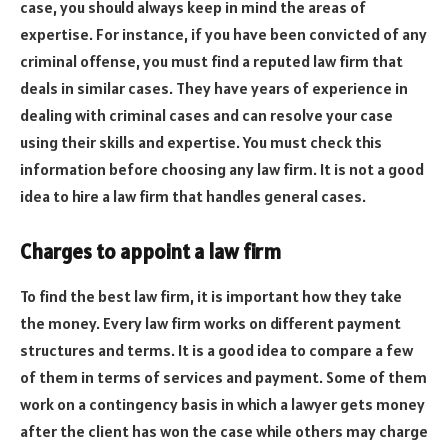
case, you should always keep in mind the areas of
expertise. For instance, if you have been convicted of any
criminal offense, you must find a reputed law firm that
deals in similar cases. They have years of experience in
dealing with criminal cases and can resolve your case
using their skills and expertise. You must check this
information before choosing any law firm. It is not a good
idea to hire a law firm that handles general cases.
Charges to appoint a law firm
To find the best law firm, it is important how they take
the money. Every law firm works on different payment
structures and terms. It is a good idea to compare a few
of them in terms of services and payment. Some of them
work on a contingency basis in which a lawyer gets money
after the client has won the case while others may charge