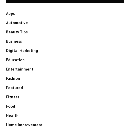
Apps
Automotive
Beauty Tips
Business
Digital Marketing
Education
Entertainment
Fashion
Featured
Fitness
Food
Health
Home Improvement