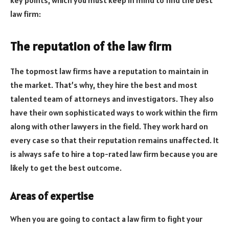
law firm:
The reputation of the law firm
The topmost law firms have a reputation to maintain in
the market. That’s why, they hire the best and most
talented team of attorneys and investigators. They also
have their own sophisticated ways to work within the firm
along with other lawyers in the field. They work hard on
every case so that their reputation remains unaffected. It
is always safe to hire a top-rated law firm because you are
likely to get the best outcome.
Areas of expertise
When you are going to contact a law firm to fight your