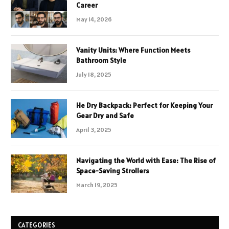
Career
May 14, 2026
Vanity Units: Where Function Meets
Bathroom Style
July 18, 2025
He Dry Backpack: Perfect for Keeping Your
Gear Dry and Safe
April 3, 2025
Navigating the World with Ease: The Rise of
Space-Saving Strollers
March 19, 2025
CATEGORIES