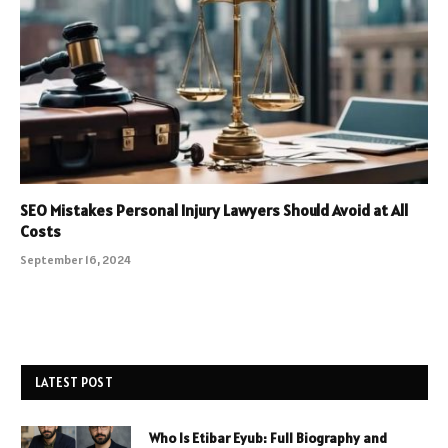
SEO Mistakes Personal Injury Lawyers Should Avoid at All
Costs
September 16, 2024
LATEST POST
Who Is Etibar Eyub: Full Biography and