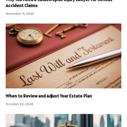
Accident Claims
November 9, 2024
When to Review and Adjust Your Estate Plan
October 22, 2024