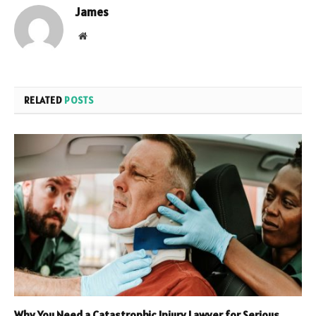
James
Website
RELATED
POSTS
Why You Need a Catastrophic Injury Lawyer for Serious