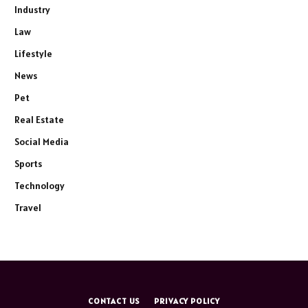
Industry
Law
Lifestyle
News
Pet
Real Estate
Social Media
Sports
Technology
Travel
CONTACT US
PRIVACY POLICY