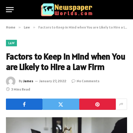
Home
»
Law
»
Factors to Keep in Mind when You are Likely to Hire a Law Firm
LAW
Factors to Keep in Mind when You
are Likely to Hire a Law Firm
By
James
January 27, 2022
No Comments
3 Mins Read