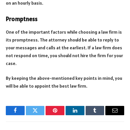
on an hourly basis.
Promptness
One of the important factors while choosing a law firm is
its promptness. The attorney should be able to reply to
your messages and calls at the earliest. If a law firm does
not respond on time, you should not hire the firm for your
case.
By keeping the above-mentioned key points in mind, you
will be able to appoint the best law firm.
Facebook
Twitter
Pinterest
LinkedIn
Tumblr
Email