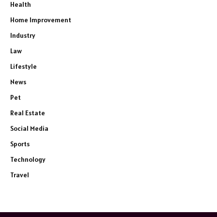
Health
Home Improvement
Industry
Law
Lifestyle
News
Pet
Real Estate
Social Media
Sports
Technology
Travel