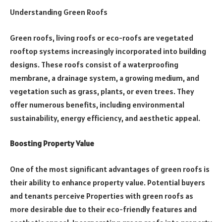
Understanding Green Roofs
Green roofs, living roofs or eco-roofs are vegetated
rooftop systems increasingly incorporated into building
designs. These roofs consist of a waterproofing
membrane, a drainage system, a growing medium, and
vegetation such as grass, plants, or even trees. They
offer numerous benefits, including environmental
sustainability, energy efficiency, and aesthetic appeal.
Boosting Property Value
One of the most significant advantages of green roofs is
their ability to enhance property value. Potential buyers
and tenants perceive Properties with green roofs as
more desirable due to their eco-friendly features and