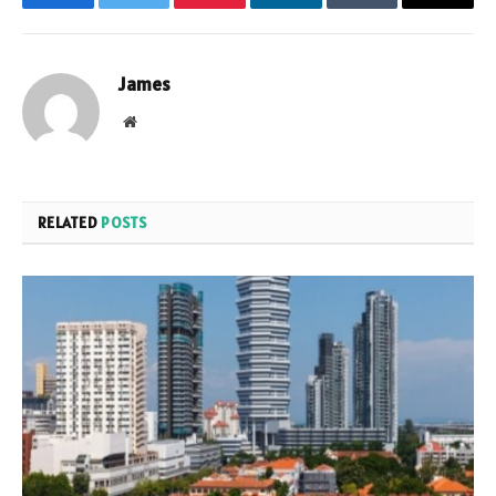
Facebook
Twitter
Pinterest
LinkedIn
Tumblr
Email
James
Website
RELATED
POSTS