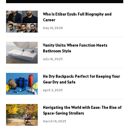
Who Is Etibar Eyub: Full Biography and
Career
May 14, 2026
Vanity Units: Where Function Meets
Bathroom Style
July 18, 2025
He Dry Backpack: Perfect for Keeping Your
Gear Dry and Safe
April 3, 2025
Navigating the World with Ease: The Rise of
Space-Saving Strollers
March 19, 2025