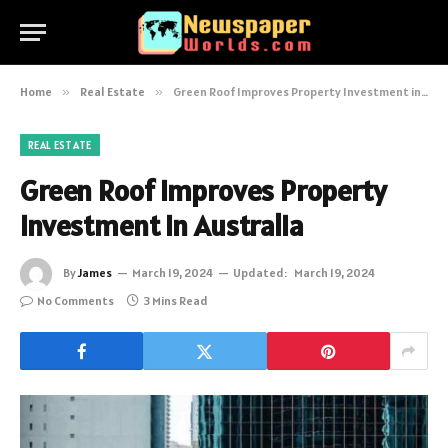
Home
»
Real Estate
»
Green Roof Improves Property Investment in Australia
REAL ESTATE
Green Roof Improves Property
Investment in Australia
By
James
March 19, 2024
Updated:
March 19, 2024
No Comments
3 Mins Read