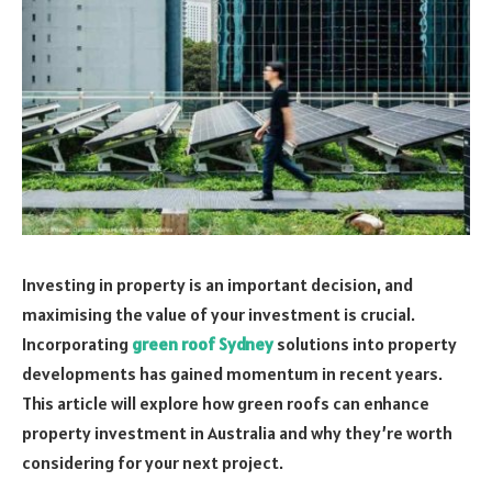
Investing in property is an important decision, and
maximising the value of your investment is crucial.
Incorporating
green roof Sydney
solutions into property
developments has gained momentum in recent years.
This article will explore how green roofs can enhance
property investment in Australia and why they’re worth
considering for your next project.