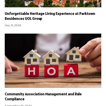
Unforgettable Heritage Living Experience at Parktown
Residences UOL Group
May 31, 2024
Community Association Management and Rule
Compliance
September 30, 2022