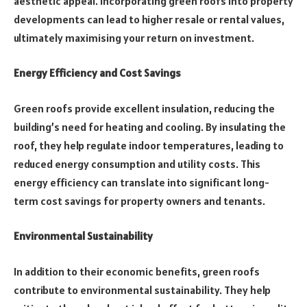
aesthetic appeal. Incorporating green roofs into property
developments can lead to higher resale or rental values,
ultimately maximising your return on investment.
Energy Efficiency and Cost Savings
Green roofs provide excellent insulation, reducing the
building’s need for heating and cooling. By insulating the
roof, they help regulate indoor temperatures, leading to
reduced energy consumption and utility costs. This
energy efficiency can translate into significant long-
term cost savings for property owners and tenants.
Environmental Sustainability
In addition to their economic benefits, green roofs
contribute to environmental sustainability. They help