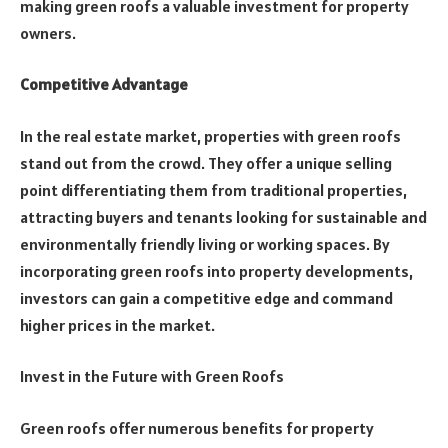
making green roofs a valuable investment for property
owners.
Competitive Advantage
In the real estate market, properties with green roofs
stand out from the crowd. They offer a unique selling
point differentiating them from traditional properties,
attracting buyers and tenants looking for sustainable and
environmentally friendly living or working spaces. By
incorporating green roofs into property developments,
investors can gain a competitive edge and command
higher prices in the market.
Invest in the Future with Green Roofs
Green roofs offer numerous benefits for property