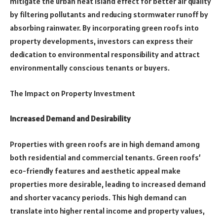
mitigate the urban heat island effect for better air quality
by filtering pollutants and reducing stormwater runoff by
absorbing rainwater. By incorporating green roofs into
property developments, investors can express their
dedication to environmental responsibility and attract
environmentally conscious tenants or buyers.
The Impact on Property Investment
Increased Demand and Desirability
Properties with green roofs are in high demand among
both residential and commercial tenants. Green roofs’
eco-friendly features and aesthetic appeal make
properties more desirable, leading to increased demand
and shorter vacancy periods. This high demand can
translate into higher rental income and property values,