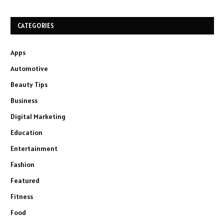
CATEGORIES
Apps
Automotive
Beauty Tips
Business
Digital Marketing
Education
Entertainment
Fashion
Featured
Fitness
Food