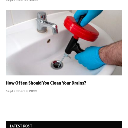
How Often Should You Clean Your Drains?
September 19, 2022
LATEST POST