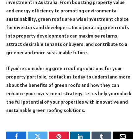
investment in Australia. From boosting property value
and energy efficiency to promoting environmental
sustainability, green roofs are a wise investment choice
for investors and developers. Incorporating green roofs
into property developments can maximise returns,
attract desirable tenants or buyers, and contribute to a
greener and more sustainable future.
If you’re considering green roofing solutions for your
property portfolio, contact us today to understand more
about the benefits of green roofs and how they can
enhance your investment strategy. Let us help you unlock
the full potential of your properties with innovative and
sustainable green roofing solutions.