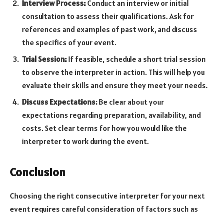
Interview Process:
Conduct an interview or initial
consultation to assess their qualifications. Ask for
references and examples of past work, and discuss
the specifics of your event.
Trial Session:
If feasible, schedule a short trial session
to observe the interpreter in action. This will help you
evaluate their skills and ensure they meet your needs.
Discuss Expectations:
Be clear about your
expectations regarding preparation, availability, and
costs. Set clear terms for how you would like the
interpreter to work during the event.
Conclusion
Choosing the right consecutive interpreter for your next
event requires careful consideration of factors such as