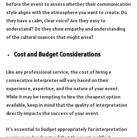
before the event to assess whether their communication
style aligns with the atmosphere you want to create. Do
they have a calm, clear voice? Are they easy to
understand? Do they show empathy and understanding
of the cultural nuances that might arise?
Cost and Budget Considerations
Like any professional service, the cost of hiring a
consecutive interpreter will vary based on their
experience, expertise, and the nature of your event.
While it may be tempting to hire the cheapest option
available, keep in mind that the quality of interpretation
directly impacts the success of your event.
It’s essential to budget appropriately for interpretation