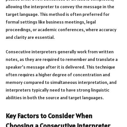
allowing the interpreter to convey the message in the
target language. This method is often preferred for
formal settings like business meetings, legal
proceedings, or academic conferences, where accuracy
and clarity are essential.
Consecutive interpreters generally work from written
notes, as they are required to remember and translate a
speaker’s message after it is delivered. This technique
often requires a higher degree of concentration and
memory compared to simultaneous interpretation, and
interpreters typically need to have strong linguistic
abilities in both the source and target languages.
Key Factors to Consider When
Choosing a Consecutive Interpreter