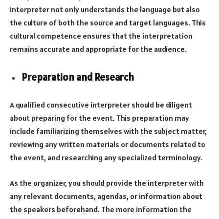
interpreter not only understands the language but also
the culture of both the source and target languages. This
cultural competence ensures that the interpretation
remains accurate and appropriate for the audience.
Preparation and Research
A qualified consecutive interpreter should be diligent
about preparing for the event. This preparation may
include familiarizing themselves with the subject matter,
reviewing any written materials or documents related to
the event, and researching any specialized terminology.
As the organizer, you should provide the interpreter with
any relevant documents, agendas, or information about
the speakers beforehand. The more information the