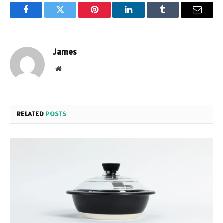
Facebook
Twitter
Pinterest
LinkedIn
Tumblr
Email
James
Website
RELATED
POSTS