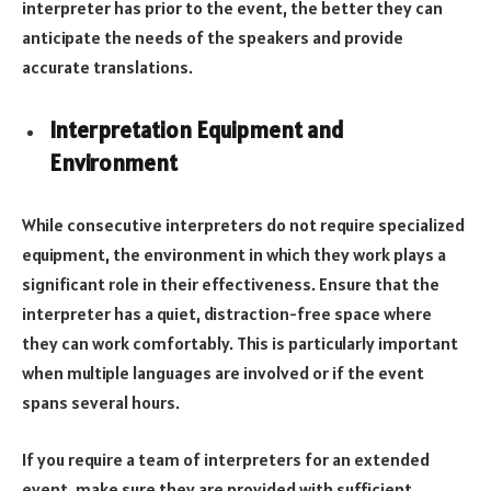
interpreter has prior to the event, the better they can
anticipate the needs of the speakers and provide
accurate translations.
Interpretation Equipment and
Environment
While consecutive interpreters do not require specialized
equipment, the environment in which they work plays a
significant role in their effectiveness. Ensure that the
interpreter has a quiet, distraction-free space where
they can work comfortably. This is particularly important
when multiple languages are involved or if the event
spans several hours.
If you require a team of interpreters for an extended
event, make sure they are provided with sufficient