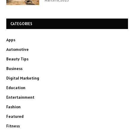
March 19, 2025
CATEGORIES
Apps
Automotive
Beauty Tips
Business
Digital Marketing
Education
Entertainment
Fashion
Featured
Fitness