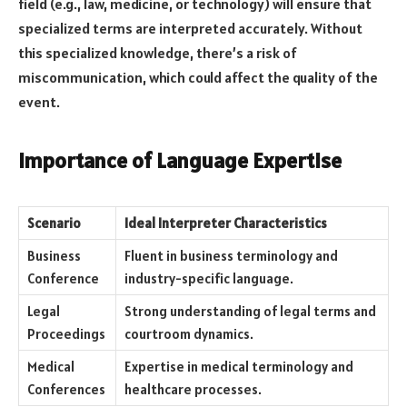
field (e.g., law, medicine, or technology) will ensure that
specialized terms are interpreted accurately. Without
this specialized knowledge, there’s a risk of
miscommunication, which could affect the quality of the
event.
Importance of Language Expertise
Scenario
Ideal Interpreter Characteristics
Business
Fluent in business terminology and
Conference
industry-specific language.
Legal
Strong understanding of legal terms and
Proceedings
courtroom dynamics.
Medical
Expertise in medical terminology and
Conferences
healthcare processes.