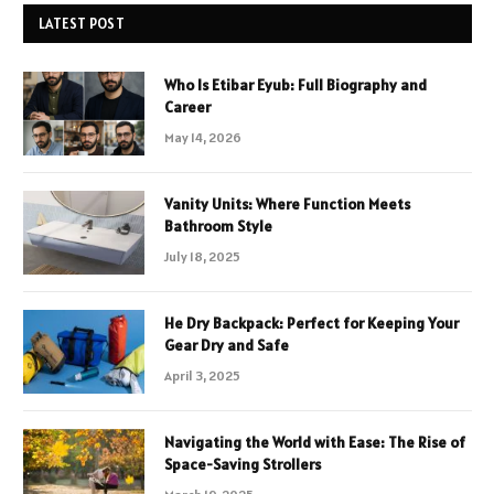
LATEST POST
Who Is Etibar Eyub: Full Biography and
Career
May 14, 2026
Vanity Units: Where Function Meets
Bathroom Style
July 18, 2025
He Dry Backpack: Perfect for Keeping Your
Gear Dry and Safe
April 3, 2025
Navigating the World with Ease: The Rise of
Space-Saving Strollers