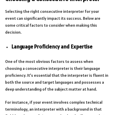
Selecting the right consecutive interpreter for your
event can significantly impact its success. Below are
some critical factors to consider when making this
decision.
Language Proficiency and Expertise
One of the most obvious factors to assess when
choosing a consecutive interpreter is their language
proficiency. It’s essential that the interpreter is fluent in
both the source and target languages and possesses a
deep understanding of the subject matter at hand.
For instance, if your event involves complex technical
terminology, an interpreter with a background in that