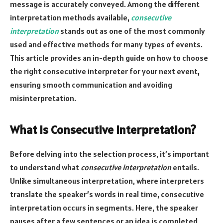
message is accurately conveyed. Among the different
interpretation methods available,
consecutive
interpretation
stands out as one of the most commonly
used and effective methods for many types of events.
This article provides an in-depth guide on how to choose
the right consecutive interpreter for your next event,
ensuring smooth communication and avoiding
misinterpretation.
What Is Consecutive Interpretation?
Before delving into the selection process, it’s important
to understand what
consecutive interpretation
entails.
Unlike simultaneous interpretation, where interpreters
translate the speaker’s words in real time, consecutive
interpretation occurs in segments. Here, the speaker
pauses after a few sentences or an idea is completed,