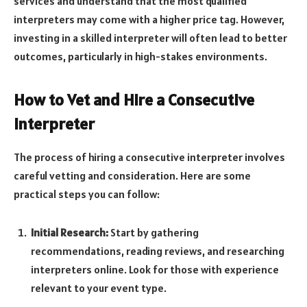
services and understand that the most qualified
interpreters may come with a higher price tag. However,
investing in a skilled interpreter will often lead to better
outcomes, particularly in high-stakes environments.
How to Vet and Hire a Consecutive
Interpreter
The process of hiring a consecutive interpreter involves
careful vetting and consideration. Here are some
practical steps you can follow:
Initial Research:
Start by gathering
recommendations, reading reviews, and researching
interpreters online. Look for those with experience
relevant to your event type.