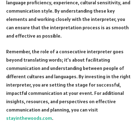
language proficiency, experience, cultural sensitivity, and
communication style. By understanding these key
elements and working closely with the interpreter, you
can ensure that the interpretation process is as smooth
and effective as possible.
Remember, the role of a consecutive interpreter goes
beyond translating words; it’s about facilitating
communication and understanding between people of
different cultures and languages. By investing in the right
interpreter, you are setting the stage for successful,
impactful communication at your event. For additional
insights, resources, and perspectives on effective
communication and planning, you can visit
stayinthewoods.com
.