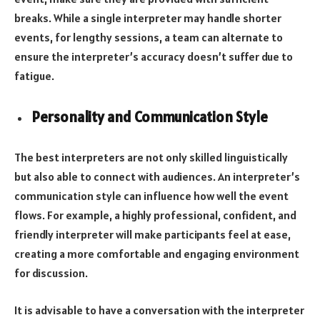
breaks. While a single interpreter may handle shorter
events, for lengthy sessions, a team can alternate to
ensure the interpreter’s accuracy doesn’t suffer due to
fatigue.
Personality and Communication Style
The best interpreters are not only skilled linguistically
but also able to connect with audiences. An interpreter’s
communication style can influence how well the event
flows. For example, a highly professional, confident, and
friendly interpreter will make participants feel at ease,
creating a more comfortable and engaging environment
for discussion.
It is advisable to have a conversation with the interpreter