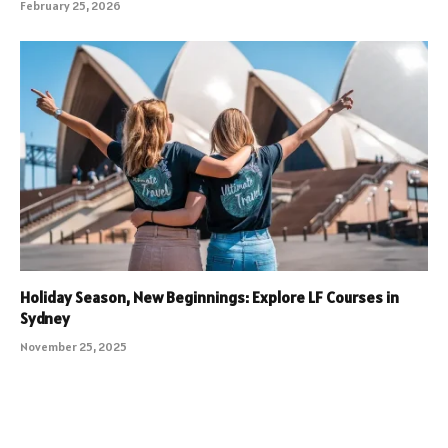
February 25, 2026
Holiday Season, New Beginnings: Explore LF Courses in
Sydney
November 25, 2025