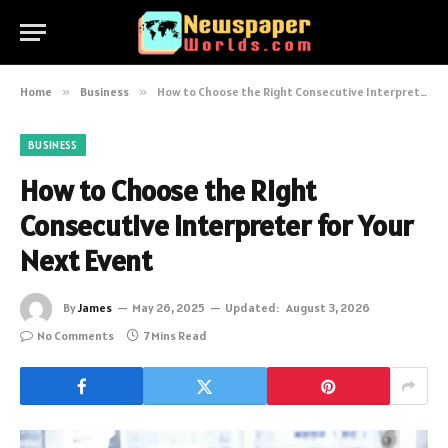
Home
»
Business
»
How to Choose the Right Consecutive Interpreter for Your Next Event
BUSINESS
How to Choose the Right
Consecutive Interpreter for Your
Next Event
By
James
May 26, 2025
Updated:
August 3, 2026
No Comments
7 Mins Read