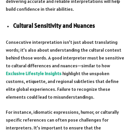
delivering accurate and reliable interpretations will help
build confidence in their abilities.
Cultural Sensitivity and Nuances
Consecutive interpretation isn’t just about translating
words; it’s also about understanding the cultural context
behind those words. A good interpreter must be sensitive
to cultural differences and nuances—similar to how
Exclusive Lifestyle Insights
highlight the unspoken
customs, etiquette, and regional subtleties that define
elite global experiences. Failure to recognize these
elements could lead to misunderstandings.
For instance, idiomatic expressions, humor, or culturally
specific references can often pose challenges for
interpreters. It’s important to ensure that the