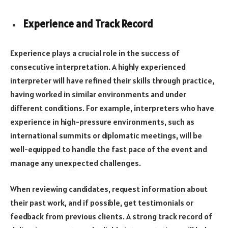
Experience and Track Record
Experience plays a crucial role in the success of
consecutive interpretation. A highly experienced
interpreter will have refined their skills through practice,
having worked in similar environments and under
different conditions. For example, interpreters who have
experience in high-pressure environments, such as
international summits or diplomatic meetings, will be
well-equipped to handle the fast pace of the event and
manage any unexpected challenges.
When reviewing candidates, request information about
their past work, and if possible, get testimonials or
feedback from previous clients. A strong track record of