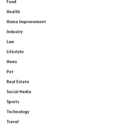
Food
Health
Home Improvement
Industry
Law
Lifestyle
News
Pet
Real Estate
Social Media
Sports
Technology
Travel