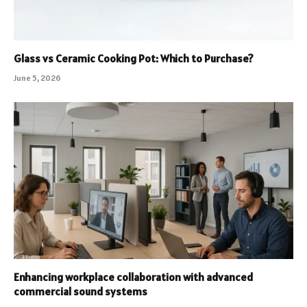
Glass vs Ceramic Cooking Pot: Which to Purchase?
June 5, 2026
Enhancing workplace collaboration with advanced
commercial sound systems