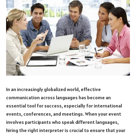
In an increasingly globalized world, effective
communication across languages has become an
essential tool for success, especially for international
events, conferences, and meetings. When your event
involves participants who speak different languages,
hiring the right interpreter is crucial to ensure that your