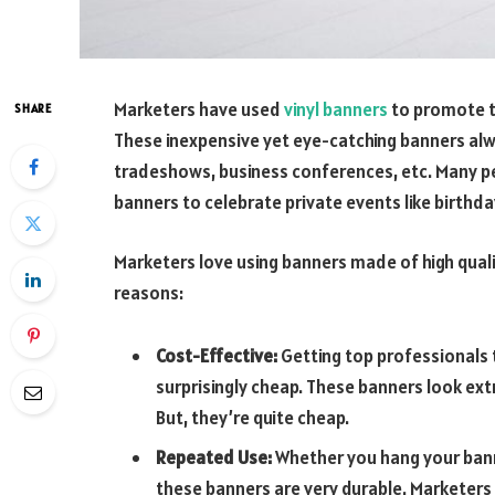
Marketers have used
vinyl banners
to promote t
SHARE
These inexpensive yet eye-catching banners a
tradeshows, business conferences, etc. Many peo
banners to celebrate private events like birthda
Marketers love using banners made of high quali
reasons:
Cost-Effective:
Getting top professionals t
surprisingly cheap. These banners look ext
But, they’re quite cheap.
Repeated Use:
Whether you hang your bann
these banners are very durable. Marketers