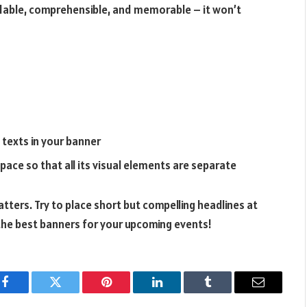
adable, comprehensible, and memorable – it won’t
 texts in your banner
pace so that all its visual elements are separate
tters. Try to place short but compelling headlines at
 the best banners for your upcoming events!
Facebook
Twitter
Pinterest
LinkedIn
Tumblr
Email