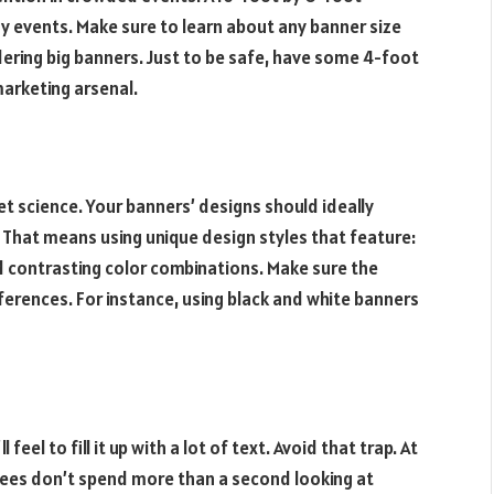
 events. Make sure to learn about any banner size
ering big banners. Just to be safe, have some 4-foot
marketing arsenal.
et science. Your banners’ designs should ideally
. That means using unique design styles that feature:
d contrasting color combinations. Make sure the
ferences. For instance, using black and white banners
eel to fill it up with a lot of text. Avoid that trap. At
ees don’t spend more than a second looking at