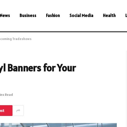
News
Business
Fashion
Social Media
Health
Upcoming Tradeshows
l Banners for Your
ins Read
est