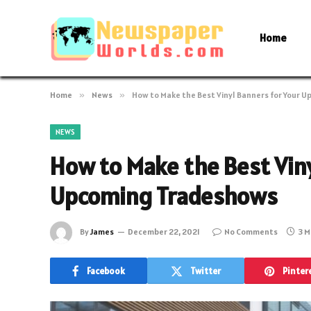
Home
Home
»
News
»
How to Make the Best Vinyl Banners for Your 
NEWS
How to Make the Best Viny
Upcoming Tradeshows
By
James
December 22, 2021
No Comments
3 M
Facebook
Twitter
Pinter