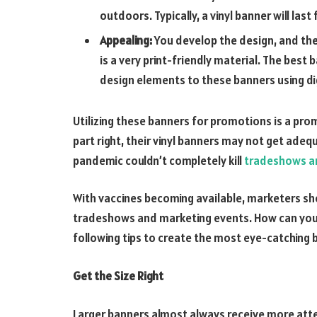
outdoors. Typically, a vinyl banner will last 
Appealing:
You develop the design, and the ba
is a very print-friendly material. The best
design elements to these banners using dig
Utilizing these banners for promotions is a pro
part right, their vinyl banners may not get ade
pandemic couldn’t completely kill
tradeshows a
With vaccines becoming available, marketers sh
tradeshows and marketing events. How can your
following tips to create the most eye-catching
Get the Size Right
Larger banners almost always receive more atte