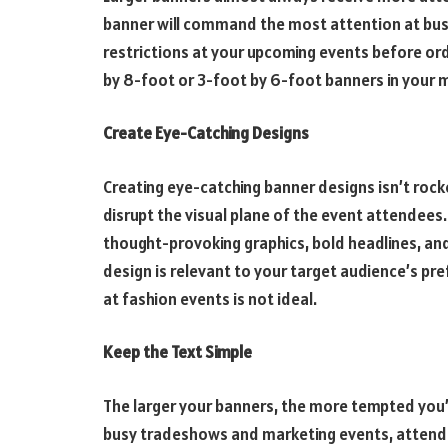
banner will command the most attention at busy
restrictions at your upcoming events before ord
by 8-foot or 3-foot by 6-foot banners in your 
Create Eye-Catching Designs
Creating eye-catching banner designs isn’t rock
disrupt the visual plane of the event attendees
thought-provoking graphics, bold headlines, an
design is relevant to your target audience’s pre
at fashion events is not ideal.
Keep the Text Simple
The larger your banners, the more tempted you’ll f
busy tradeshows and marketing events, attend