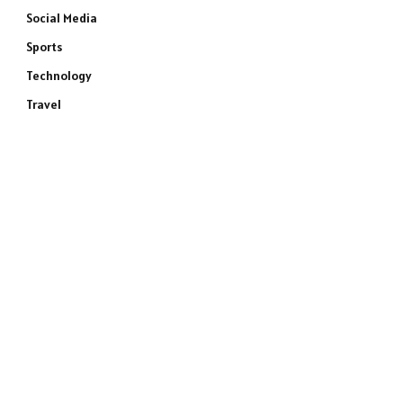
Social Media
Sports
Technology
Travel