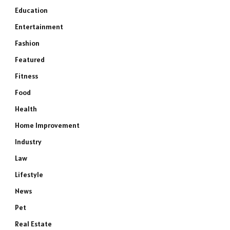
Education
Entertainment
Fashion
Featured
Fitness
Food
Health
Home Improvement
Industry
Law
Lifestyle
News
Pet
Real Estate