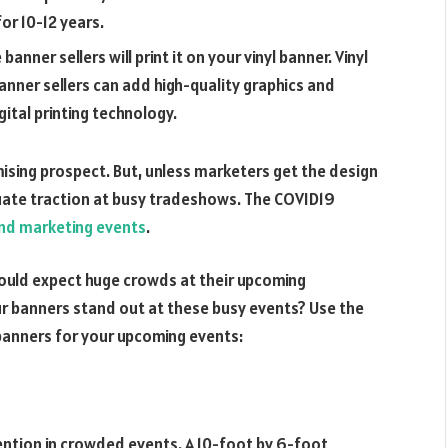
for 10-12 years.
nner sellers will print it on your vinyl banner. Vinyl
 banner sellers can add high-quality graphics and
ital printing technology.
mising prospect. But, unless marketers get the design
quate traction at busy tradeshows. The COVID19
nd marketing events
.
ould expect huge crowds at their upcoming
 banners stand out at these busy events? Use the
 banners for your upcoming events:
ntion in crowded events. A 10-foot by 6-foot