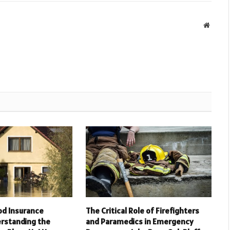
Websit
od Insurance
The Critical Role of Firefighters
rstanding the
and Paramedics in Emergency