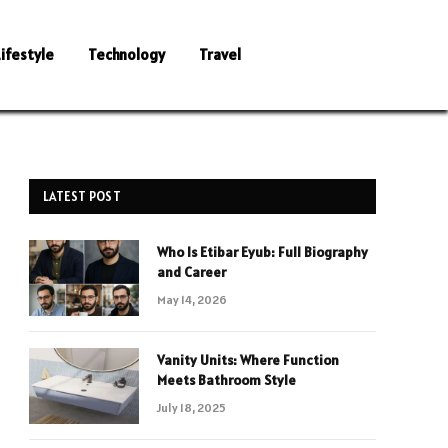
Lifestyle
Technology
Travel
LATEST POST
Who Is Etibar Eyub: Full Biography
and Career
May 14, 2026
Vanity Units: Where Function
Meets Bathroom Style
July 18, 2025