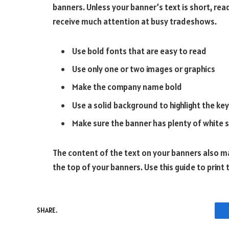
banners. Unless your banner’s text is short, re
receive much attention at busy tradeshows.
Use bold fonts that are easy to read
Use only one or two images or graphics
Make the company name bold
Use a solid background to highlight the key
Make sure the banner has plenty of white s
The content of the text on your banners also ma
the top of your banners. Use this guide to print
SHARE.