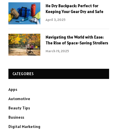
He Dry Backpack: Perfect for
Keeping Your Gear Dry and Safe
April 3, 2025
Navigating the World with Ease:
The Rise of Space-Saving Strollers
March 19, 2025
CATEGORIES
Apps
Automotive
Beauty Tips
Business
Digital Marketing