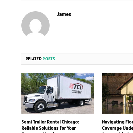
James
RELATED
POSTS
Semi Trailer Rental Chicago:
Navigating Flo
Reliable Solutions for Your
Coverage Unde