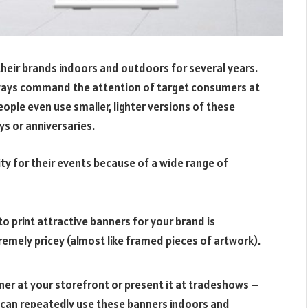
heir brands indoors and outdoors for several years.
lways command the attention of target consumers at
ple even use smaller, lighter versions of these
ys or anniversaries.
ty for their events because of a wide range of
o print attractive banners for your brand is
remely pricey (almost like framed pieces of artwork).
er at your storefront or present it at tradeshows –
 can repeatedly use these banners indoors and