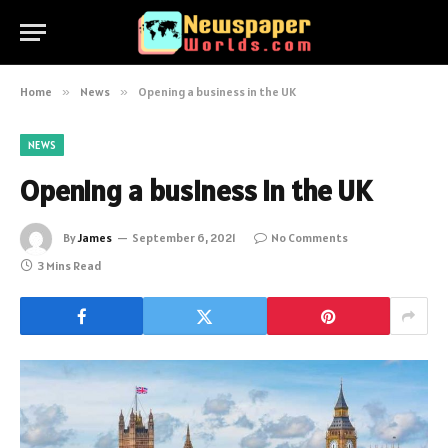
Home
»
News
»
Opening a business in the UK
NEWS
Opening a business in the UK
By
James
September 6, 2021
No Comments
3 Mins Read