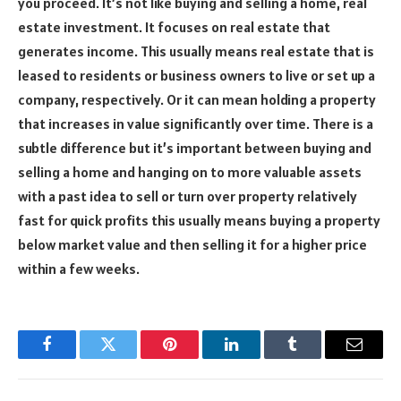
you proceed.
It’s not like buying and selling a home, real
estate investment. It focuses on real estate that
generates income. This usually means real estate that is
leased to residents or business owners to live or set up a
company, respectively. Or it can mean holding a property
that increases in value significantly over time. There is a
subtle difference but it’s important between buying and
selling a home and hanging on to more valuable assets
with a past idea to sell or turn over property relatively
fast for quick profits this usually means buying a property
below market value and then selling it for a higher price
within a few weeks.
Facebook
Twitter
Pinterest
LinkedIn
Tumblr
Email