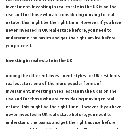
investment. Investing in real estate in the UK is on the
rise and for those who are considering moving to real
estate, this might be the right time. However, if you have
never invested in UK real estate before, you need to
understand the basics and get the right advice before
you proceed.
Investing in real estate in the UK
Among the different investment styles for UK residents,
real estate is one of the more popular forms of
investment. Investing in real estate in the UK is on the
rise and for those who are considering moving to real
estate, this might be the right time. However, if you have
never invested in UK real estate before, you need to
understand the basics and get the right advice before