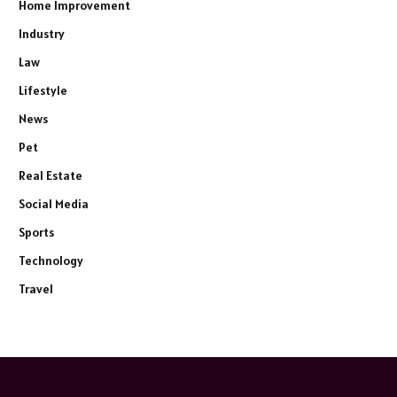
Home Improvement
Industry
Law
Lifestyle
News
Pet
Real Estate
Social Media
Sports
Technology
Travel