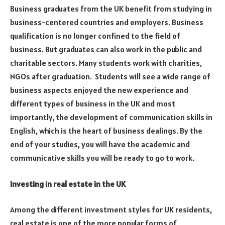
Business graduates from the UK benefit from studying in
business-centered countries and employers. Business
qualification is no longer confined to the field of
business. But graduates can also work in the public and
charitable sectors. Many students work with charities,
NGOs after graduation. Students will see a wide range of
business aspects enjoyed the new experience and
different types of business in the UK and most
importantly, the development of communication skills in
English, which is the heart of business dealings. By the
end of your studies, you will have the academic and
communicative skills you will be ready to go to work.
Investing in real estate in the UK
Among the different investment styles for UK residents,
real estate is one of the more popular forms of