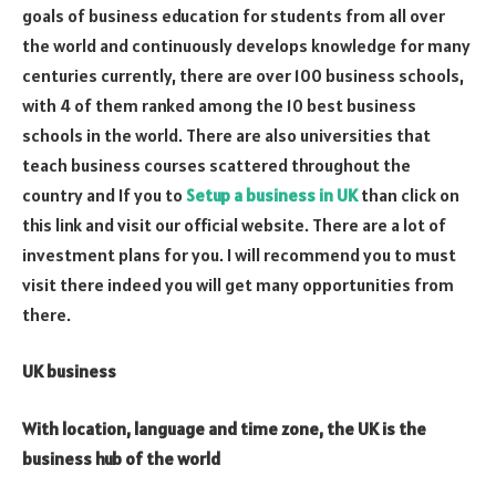
goals of business education for students from all over
the world and continuously develops knowledge for many
centuries currently, there are over 100 business schools,
with 4 of them ranked among the 10 best business
schools in the world. There are also universities that
teach business courses scattered throughout the
country and If you to
Setup a business in UK
than click on
this link and visit our official website. There are a lot of
investment plans for you. I will recommend you to must
visit there indeed you will get many opportunities from
there.
UK business
With location, language and time zone, the UK is the
business hub of the world