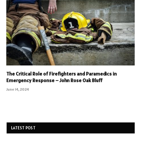
The Critical Role of Firefighters and Paramedics in
Emergency Response – John Rose Oak Bluff
June 14, 2024
LATEST POST