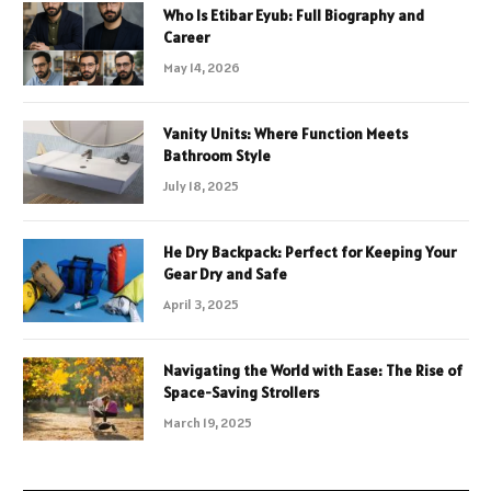
Who Is Etibar Eyub: Full Biography and
Career
May 14, 2026
Vanity Units: Where Function Meets
Bathroom Style
July 18, 2025
He Dry Backpack: Perfect for Keeping Your
Gear Dry and Safe
April 3, 2025
Navigating the World with Ease: The Rise of
Space-Saving Strollers
March 19, 2025