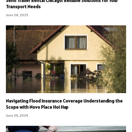
Semi Trailer Rental Chicago: Reliable Solutions for Your
Transport Needs
June 28, 2025
Navigating Flood Insurance Coverage Understanding the
Scope with Novo Place Hoi Hup
June 24, 2024