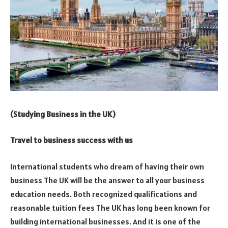
(Studying Business in the UK)
Travel to business success with us
International students who dream of having their own
business The UK will be the answer to all your business
education needs. Both recognized qualifications and
reasonable tuition fees The UK has long been known for
building international businesses. And it is one of the