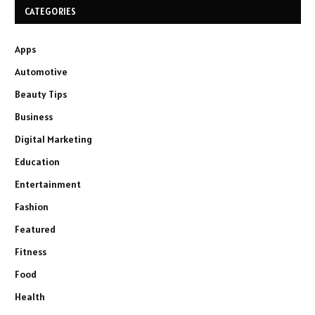
CATEGORIES
Apps
Automotive
Beauty Tips
Business
Digital Marketing
Education
Entertainment
Fashion
Featured
Fitness
Food
Health