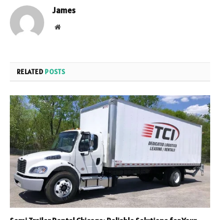
James
Website
RELATED
POSTS