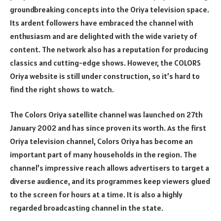
groundbreaking concepts into the Oriya television space.
Its ardent followers have embraced the channel with
enthusiasm and are delighted with the wide variety of
content. The network also has a reputation for producing
classics and cutting-edge shows. However, the COLORS
Oriya website is still under construction, so it’s hard to
find the right shows to watch.
The Colors Oriya satellite channel was launched on 27th
January 2002 and has since proven its worth. As the first
Oriya television channel, Colors Oriya has become an
important part of many households in the region. The
channel’s impressive reach allows advertisers to target a
diverse audience, and its programmes keep viewers glued
to the screen for hours at a time. It is also a highly
regarded broadcasting channel in the state.