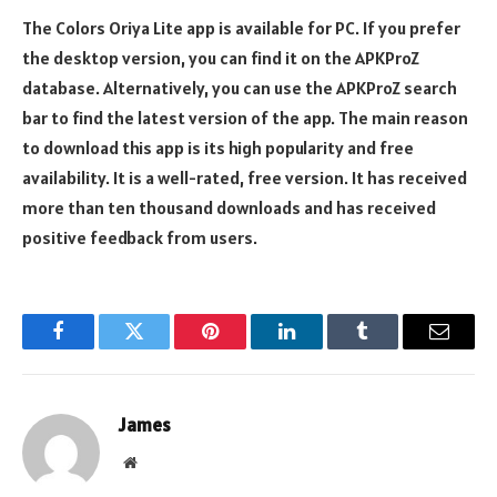
The Colors Oriya Lite app is available for PC. If you prefer
the desktop version, you can find it on the APKProZ
database. Alternatively, you can use the APKProZ search
bar to find the latest version of the app. The main reason
to download this app is its high popularity and free
availability. It is a well-rated, free version. It has received
more than ten thousand downloads and has received
positive feedback from users.
Facebook
Twitter
Pinterest
LinkedIn
Tumblr
Email
James
Website