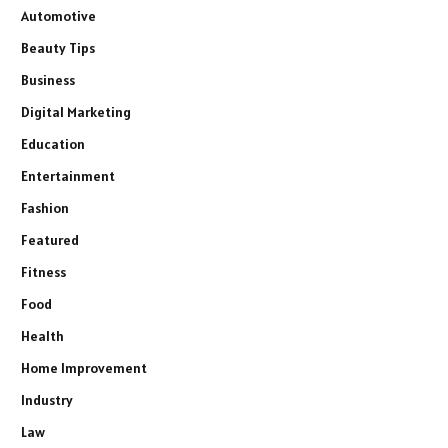
Automotive
Beauty Tips
Business
Digital Marketing
Education
Entertainment
Fashion
Featured
Fitness
Food
Health
Home Improvement
Industry
Law