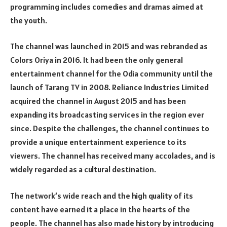
programming includes comedies and dramas aimed at
the youth.
The channel was launched in 2015 and was rebranded as
Colors Oriya in 2016. It had been the only general
entertainment channel for the Odia community until the
launch of Tarang TV in 2008. Reliance Industries Limited
acquired the channel in August 2015 and has been
expanding its broadcasting services in the region ever
since. Despite the challenges, the channel continues to
provide a unique entertainment experience to its
viewers. The channel has received many accolades, and is
widely regarded as a cultural destination.
The network’s wide reach and the high quality of its
content have earned it a place in the hearts of the
people. The channel has also made history by introducing