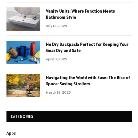
Vanity Units: Where Function Meets
Bathroom Style
July 18, 2025
He Dry Backpack: Perfect for Keeping Your
Gear Dry and Safe
April 3, 2025
Navigating the World with Ease: The Rise of
Space-Saving Strollers
March 19, 2025
CATEGORIES
Apps