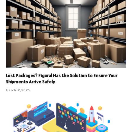
Lost Packages? Figural Has the Solution to Ensure Your
Shipments Arrive Safely
March 12, 2025