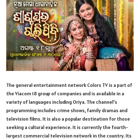
The general entertainment network Colors TV is a part of
the Viacom 18 group of companies and is available in a
variety of languages including Oriya. The channel’s
programming includes crime shows, family dramas and
television films. It is also a popular destination for those
seeking a cultural experience. It is currently the fourth-
largest commercial television network in the country. Its