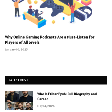
Why Online Gaming Podcasts Are a Must-Listen for
Players of All Levels
January 10, 2025
LATEST POST
Who Is Etibar Eyub: Full Biography and
Career
May 14, 2026