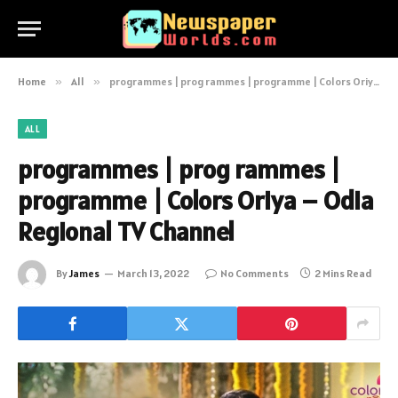
Home
»
All
»
programmes | prog rammes | programme | Colors Oriya – Odia Regional TV Channel
ALL
programmes | prog rammes |
programme | Colors Oriya – Odia
Regional TV Channel
By
James
March 13, 2022
No Comments
2 Mins Read