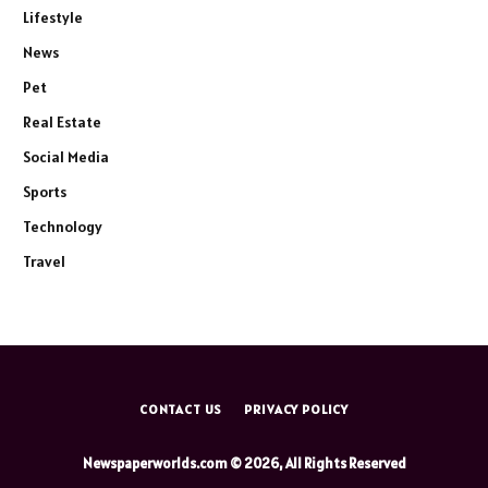
Lifestyle
News
Pet
Real Estate
Social Media
Sports
Technology
Travel
CONTACT US
PRIVACY POLICY
Newspaperworlds.com © 2026, All Rights Reserved