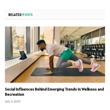
RELATED
POSTS
Social Influences Behind Emerging Trends in Wellness and
Recreation
July 3, 2025