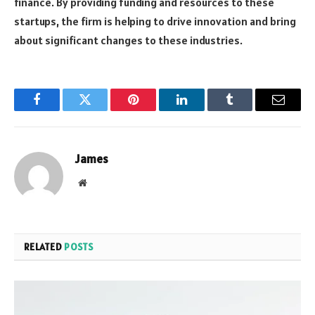
finance. By providing funding and resources to these
startups, the firm is helping to drive innovation and bring
about significant changes to these industries.
Facebook
Twitter
Pinterest
LinkedIn
Tumblr
Email
James
Website
RELATED
POSTS