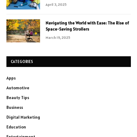
April 3, 2025
Navigating the World with Ease: The Rise of
Space-Saving Strollers
March 19, 2025
CATEGORIES
Apps
Automotive
Beauty Tips
Business
Digital Marketing
Education
Entertainment