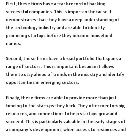
First, these firms have a track record of backing
successful companies. This is important because it
demonstrates that they have a deep understanding of
the technology industry and are able to identify
promising startups before they become household
names.
Second, these firms have a broad portfolio that spans a
range of sectors. This is important because it allows
them to stay ahead of trends in the industry and identify
opportunities in emerging sectors.
Finally, these firms are able to provide more than just
funding to the startups they back. They offer mentorship,
resources, and connections to help startups grow and
succeed. This is particularly valuable in the early stages of
a company’s development, when access to resources and