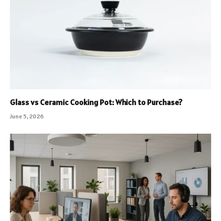
Glass vs Ceramic Cooking Pot: Which to Purchase?
June 5, 2026