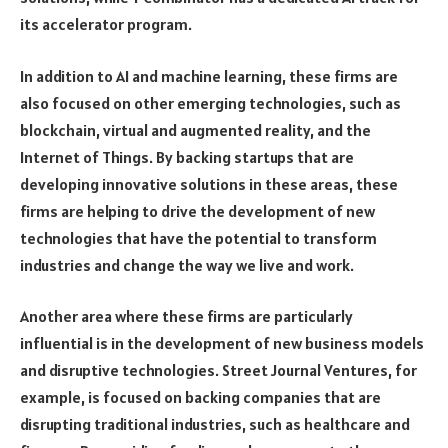
its accelerator program.
In addition to AI and machine learning, these firms are
also focused on other emerging technologies, such as
blockchain, virtual and augmented reality, and the
Internet of Things. By backing startups that are
developing innovative solutions in these areas, these
firms are helping to drive the development of new
technologies that have the potential to transform
industries and change the way we live and work.
Another area where these firms are particularly
influential is in the development of new business models
and disruptive technologies. Street Journal Ventures, for
example, is focused on backing companies that are
disrupting traditional industries, such as healthcare and