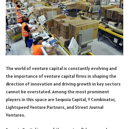
The world of venture capital is constantly evolving and
the importance of venture capital firms in shaping the
direction of innovation and driving growth in key sectors
cannot be overstated. Among the most prominent
players in this space are Sequoia Capital, Y Combinator,
Lightspeed Venture Partners, and Street Journal
Ventures.