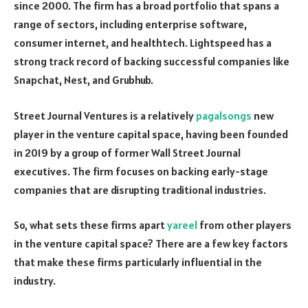
since 2000. The firm has a broad portfolio that spans a
range of sectors, including enterprise software,
consumer internet, and healthtech. Lightspeed has a
strong track record of backing successful companies like
Snapchat, Nest, and Grubhub.
Street Journal Ventures is a relatively
pagalsongs
new
player in the venture capital space, having been founded
in 2019 by a group of former Wall Street Journal
executives. The firm focuses on backing early-stage
companies that are disrupting traditional industries.
So, what sets these firms apart
yareel
from other players
in the venture capital space? There are a few key factors
that make these firms particularly influential in the
industry.