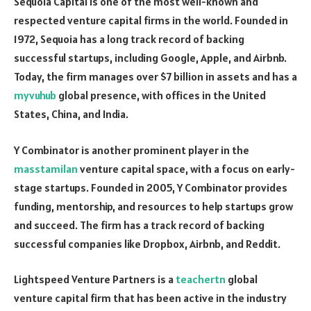
Sequoia Capital is one of the most well-known and
respected venture capital firms in the world. Founded in
1972, Sequoia has a long track record of backing
successful startups, including Google, Apple, and Airbnb.
Today, the firm manages over $7 billion in assets and has a
myvuhub
global presence, with offices in the United
States, China, and India.
Y Combinator is another prominent player in the
masstamilan
venture capital space, with a focus on early-
stage startups. Founded in 2005, Y Combinator provides
funding, mentorship, and resources to help startups grow
and succeed. The firm has a track record of backing
successful companies like Dropbox, Airbnb, and Reddit.
Lightspeed Venture Partners is a
teachertn
global
venture capital firm that has been active in the industry