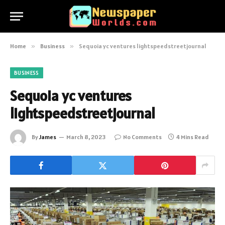
Home
»
Business
»
Sequoia yc ventures lightspeedstreetjournal
BUSINESS
Sequoia yc ventures
lightspeedstreetjournal
By
James
March 8, 2023
No Comments
4 Mins Read