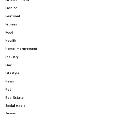
Fashion
Featured
Fitness
Food
Health
Home Improvement
Industry
Law
Lifestyle
News
Pet
Real Estate
Social Media
Sports