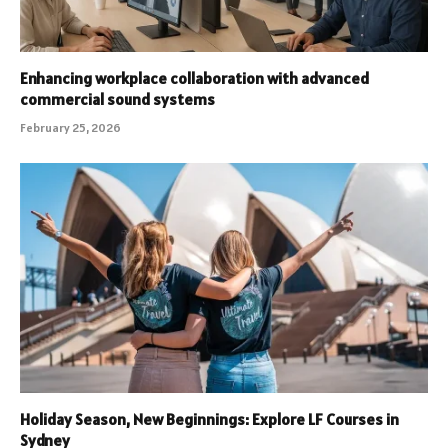
Enhancing workplace collaboration with advanced
commercial sound systems
February 25, 2026
Holiday Season, New Beginnings: Explore LF Courses in
Sydney