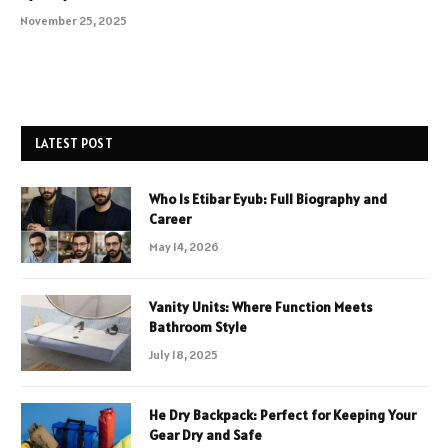
November 25, 2025
LATEST POST
Who Is Etibar Eyub: Full Biography and
Career
May 14, 2026
Vanity Units: Where Function Meets
Bathroom Style
July 18, 2025
He Dry Backpack: Perfect for Keeping Your
Gear Dry and Safe