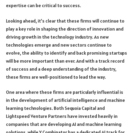
expertise can be critical to success.
Looking ahead, it’s clear that these firms will continue to
play a key role in shaping the direction of innovation and
driving growth in the technology industry. As new
technologies emerge and new sectors continue to
evolve, the ability to identify and back promising startups
will be more important than ever. And with a track record
of success and a deep understanding of the industry,
these firms are well-positioned to lead the way.
One area where these firms are particularly influential is
in the development of artificial intelligence and machine
learning technologies. Both Sequoia Capital and
Lightspeed Venture Partners have invested heavily in
companies that are developing AI and machine learning
solutions, while Y Combinator has a dedicated AI track for