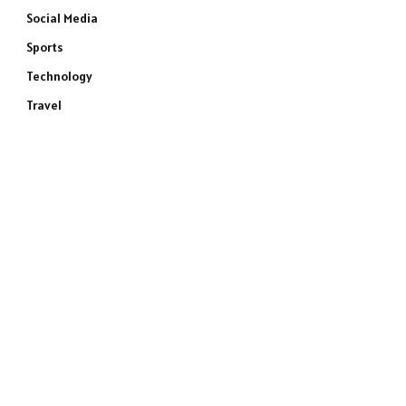
Social Media
Sports
Technology
Travel