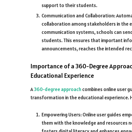
support to their students.
Communication and Collaboration: Automa
collaboration among stakeholders in the
communication systems, schools can send 
students. This ensures that important inf
announcements, reaches the intended reci
Importance of a 360-Degree Approac
Educational Experience
A
360-degree approach
combines online user gu
transformation in the educational experience. He
Empowering Users: Online user guides empo
them with the knowledge and resources nee
fosters digital literacy and enhances eng