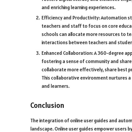
and enriching learning experiences.
Efficiency and Productivity: Automation st
teachers and staff to focus on core educat
schools can allocate more resources to te
interactions between teachers and studen
Enhanced Collaboration: A 360-degree ap
fostering a sense of community and share
collaborate more effectively, share best 
This collaborative environment nurtures 
and learners.
Conclusion
The integration of online user guides and autom
landscape. Online user guides empower users by