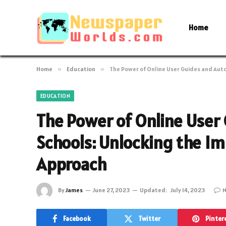
Home
Home
»
Education
»
The Power of Online User Guides and Aut
EDUCATION
The Power of Online User
Schools: Unlocking the I
Approach
By
James
June 27, 2023
Updated:
July 14, 2023
N
Facebook
Twitter
Pinter