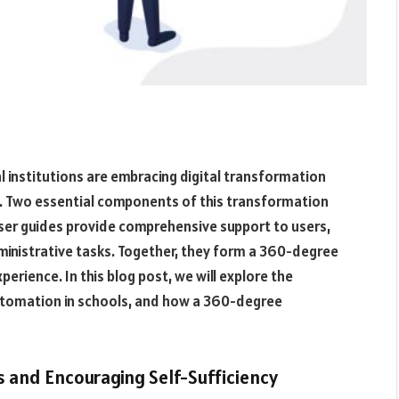
 institutions are embracing digital transformation
y. Two essential components of this transformation
user guides provide comprehensive support to users,
ministrative tasks. Together, they form a 360-degree
erience. In this blog post, we will explore the
 automation in schools, and how a 360-degree
 and Encouraging Self-Sufficiency