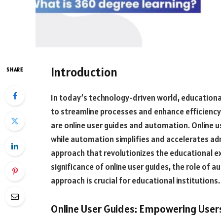
Introduction
SHARE
In today’s technology-driven world, educational
to streamline processes and enhance efficienc
are online user guides and automation. Online 
while automation simplifies and accelerates ad
approach that revolutionizes the educational exp
significance of online user guides, the role of
approach is crucial for educational institutions.
Online User Guides: Empowering Users