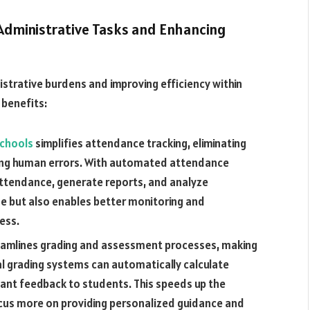
 Administrative Tasks and Enhancing
nistrative burdens and improving efficiency within
 benefits:
schools
simplifies attendance tracking, eliminating
ing human errors. With automated attendance
attendance, generate reports, and analyze
me but also enables better monitoring and
ess.
amlines grading and assessment processes, making
al grading systems can automatically calculate
tant feedback to students. This speeds up the
ocus more on providing personalized guidance and