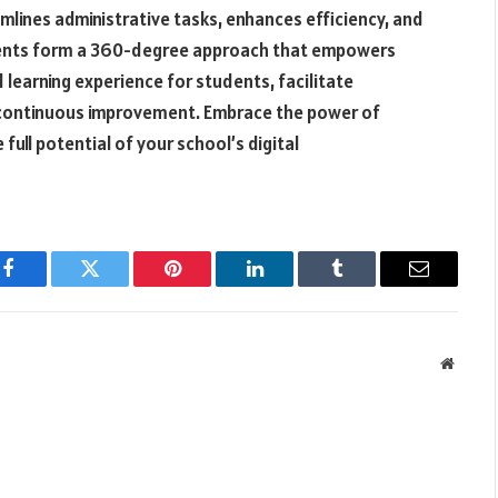
lines administrative tasks, enhances efficiency, and
nents form a 360-degree approach that empowers
 learning experience for students, facilitate
f continuous improvement. Embrace the power of
full potential of your school’s digital
Facebook
Twitter
Pinterest
LinkedIn
Tumblr
Email
Websit