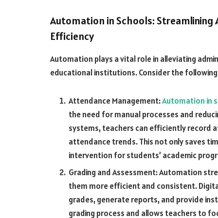
Automation in Schools: Streamlining
Efficiency
Automation plays a vital role in alleviating admi
educational institutions. Consider the following
Attendance Management:
Automation in 
the need for manual processes and reduc
systems, teachers can efficiently record 
attendance trends. This not only saves ti
intervention for students’ academic progr
Grading and Assessment: Automation stre
them more efficient and consistent. Digit
grades, generate reports, and provide ins
grading process and allows teachers to f