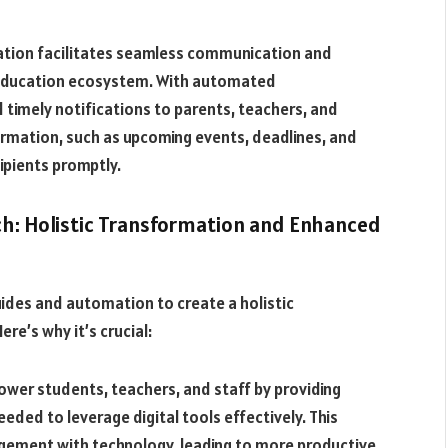
tion facilitates seamless communication and
 education ecosystem. With automated
timely notifications to parents, teachers, and
ormation, such as upcoming events, deadlines, and
pients promptly.
h: Holistic Transformation and Enhanced
ides and automation to create a holistic
re’s why it’s crucial:
wer students, teachers, and staff by providing
ded to leverage digital tools effectively. This
agement with technology, leading to more productive