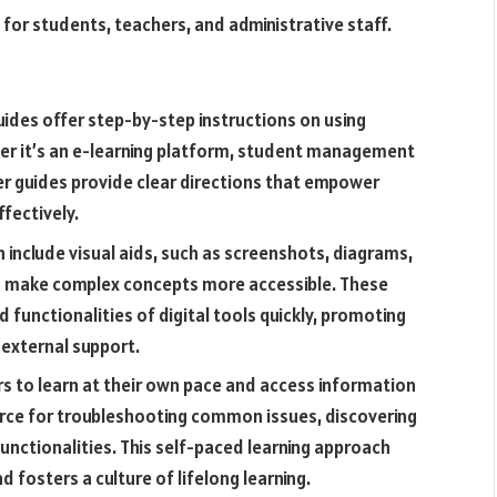
 for students, teachers, and administrative staff.
uides offer step-by-step instructions on using
her it’s an e-learning platform, student management
er guides provide clear directions that empower
ffectively.
n include visual aids, such as screenshots, diagrams,
d make complex concepts more accessible. These
 functionalities of digital tools quickly, promoting
 external support.
rs to learn at their own pace and access information
rce for troubleshooting common issues, discovering
unctionalities. This self-paced learning approach
fosters a culture of lifelong learning.