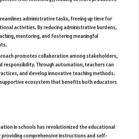
reamlines administrative tasks, freeing up time for
ional activities. By reducing administrative burdens,
aching, mentoring, and fostering meaningful
ts.
proach promotes collaboration among stakeholders,
d responsibility. Through automation, teachers can
practices, and develop innovative teaching methods.
a supportive ecosystem that benefits both educators
ation in schools has revolutionized the educational
 providing comprehensive instructions and self-