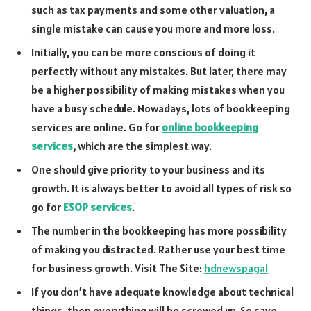
such as tax payments and some other valuation, a
single mistake can cause you more and more loss.
Initially, you can be more conscious of doing it
perfectly without any mistakes. But later, there may
be a higher possibility of making mistakes when you
have a busy schedule. Nowadays, lots of bookkeeping
services are online. Go for
online bookkeeping
services
,
which are the simplest way.
One should give priority to your business and its
growth. It is always better to avoid all types of risk so
go for
ESOP services
.
The number in the bookkeeping has more possibility
of making you distracted. Rather use your best time
for business growth. Visit The Site:
hdnewspagal
If you don’t have adequate knowledge about technical
things, then everything will be screwed up. So save