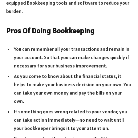
equipped Bookkeeping tools and software to reduce your
burden.
Pros Of Doing Bookkeeping
You can remember all your transactions and remain in
your account. So that you can make changes quickly if
necessary for your business improvement.
As you come to know about the financial status, it
helps to make your business decision on your own. You
can take your own money and pay the bills on your
own.
If something goes wrong related to your vendor, you
can take action immediately—no need to wait until
your bookkeeper brings it to your attention.