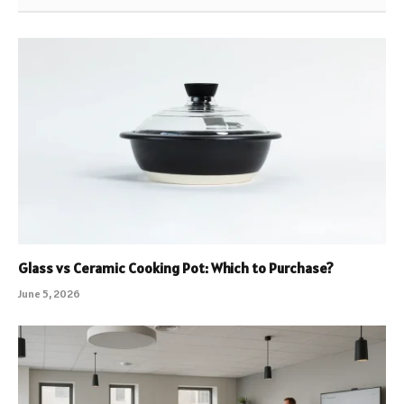
Glass vs Ceramic Cooking Pot: Which to Purchase?
June 5, 2026