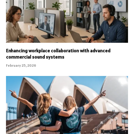
Enhancing workplace collaboration with advanced
commercial sound systems
February 25, 2026