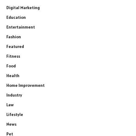
Digital Marketing
Education
Entertainment
Fashion
Featured
Fitness
Food
Health
Home Improvement
Industry
Law
Lifestyle
News
Pet