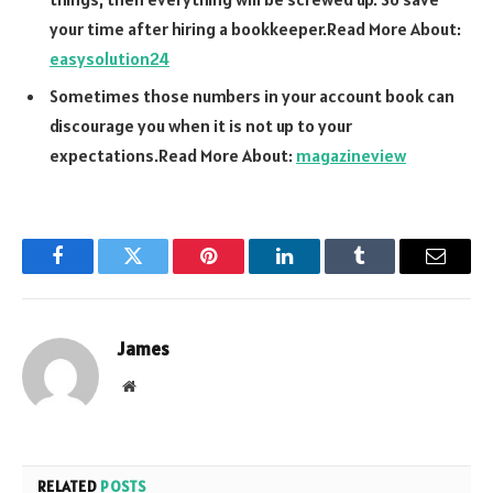
your time after hiring a bookkeeper.Read More About:
easysolution24
Sometimes those numbers in your account book can
discourage you when it is not up to your
expectations.Read More About:
magazineview
Facebook
Twitter
Pinterest
LinkedIn
Tumblr
Email
James
Website
RELATED
POSTS