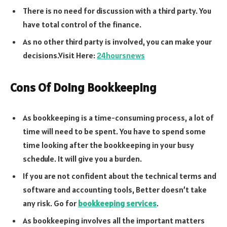
There is no need for discussion with a third party. You
have total control of the finance.
As no other third party is involved, you can make your
decisions.Visit Here:
24hoursnews
Cons Of Doing Bookkeeping
As bookkeeping is a time-consuming process, a lot of
time will need to be spent. You have to spend some
time looking after the bookkeeping in your busy
schedule. It will give you a burden.
If you are not confident about the technical terms and
software and accounting tools, Better doesn’t take
any risk. Go for
bookkeeping services
.
As bookkeeping involves all the important matters