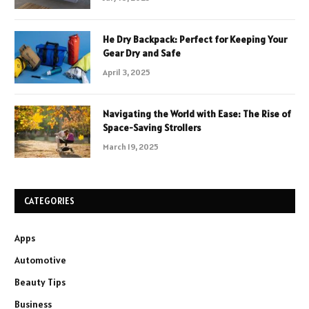
He Dry Backpack: Perfect for Keeping Your
Gear Dry and Safe
April 3, 2025
Navigating the World with Ease: The Rise of
Space-Saving Strollers
March 19, 2025
CATEGORIES
Apps
Automotive
Beauty Tips
Business