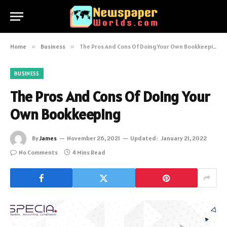
Home
»
Business
»
The Pros And Cons Of Doing Your Own Bookkeeping
BUSINESS
The Pros And Cons Of Doing Your
Own Bookkeeping
By
James
November 26, 2021
Updated:
January 21, 2022
No Comments
4 Mins Read