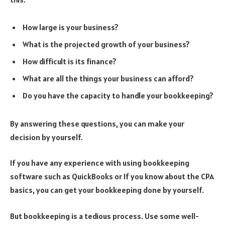
How large is your business?
What is the projected growth of your business?
How difficult is its finance?
What are all the things your business can afford?
Do you have the capacity to handle your bookkeeping?
By answering these questions, you can make your
decision by yourself.
If you have any experience with using bookkeeping
software such as QuickBooks or If you know about the CPA
basics, you can get your bookkeeping done by yourself.
But bookkeeping is a tedious process. Use some well-