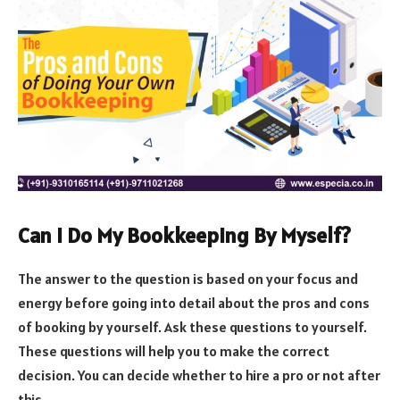
Can I Do My Bookkeeping By Myself?
The answer to the question is based on your focus and
energy before going into detail about the pros and cons
of booking by yourself. Ask these questions to yourself.
These questions will help you to make the correct
decision. You can decide whether to hire a pro or not after
this.