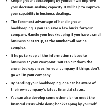
Keeping your bookkeeping by yourself will improve
your decision-making capacity. It will help to improve
your capability in business dealings.
The foremost advantage of handling your
bookkeeping is you can save a few bucks for your
company. Handle your bookkeeping if you have a small
business or startup, as the number will not be
complex.
It helps to keep all the information related to
business at your viewpoint. You can cut down the
unwanted expenses for your company if things don’t
go well in your company.
By handling your bookkeeping, one can be aware of
their own company’s latest financial status.
You can also develop some other plan to meet the
financial crisis while doing bookkeeping by yourself.