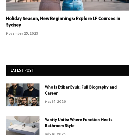
Holiday Season, New Beginnings: Explore LF Courses in
Sydney
November 25, 2025
LATEST POST
Who Is Etibar Eyub: Full Biography and
Career
May 14, 2026
Vanity Units: Where Function Meets
Bathroom Style
July 18, 2025