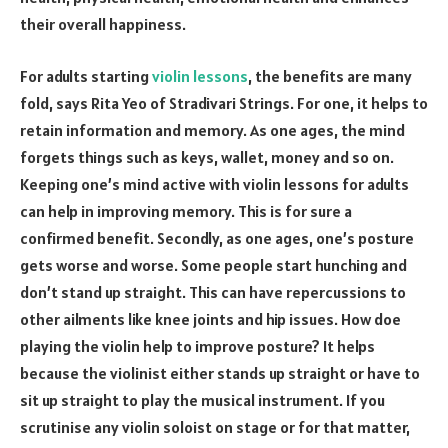
their overall happiness.
For adults starting
violin lessons
, the benefits are many
fold, says Rita Yeo of Stradivari Strings. For one, it helps to
retain information and memory. As one ages, the mind
forgets things such as keys, wallet, money and so on.
Keeping one’s mind active with violin lessons for adults
can help in improving memory. This is for sure a
confirmed benefit. Secondly, as one ages, one’s posture
gets worse and worse. Some people start hunching and
don’t stand up straight. This can have repercussions to
other ailments like knee joints and hip issues. How doe
playing the violin help to improve posture? It helps
because the violinist either stands up straight or have to
sit up straight to play the musical instrument. If you
scrutinise any violin soloist on stage or for that matter,