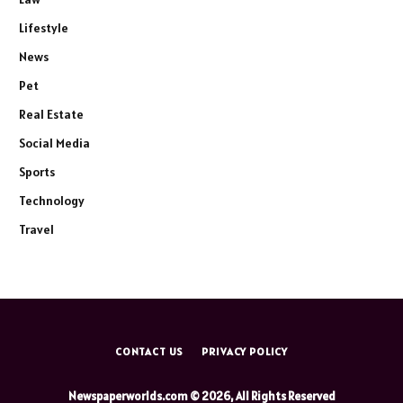
Lifestyle
News
Pet
Real Estate
Social Media
Sports
Technology
Travel
CONTACT US
PRIVACY POLICY
Newspaperworlds.com © 2026, All Rights Reserved