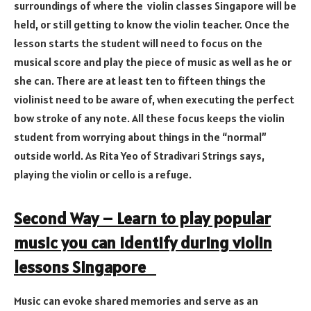
surroundings of where the violin classes Singapore will be
held, or still getting to know the violin teacher. Once the
lesson starts the student will need to focus on the
musical score and play the piece of music as well as he or
she can. There are at least ten to fifteen things the
violinist need to be aware of, when executing the perfect
bow stroke of any note. All these focus keeps the violin
student from worrying about things in the “normal”
outside world. As Rita Yeo of Stradivari Strings says,
playing the violin or cello is a refuge.
Second Way – Learn to play popular
music you can identify during violin
lessons Singapore
Music can evoke shared memories and serve as an