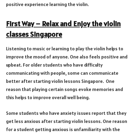
positive experience learning the violin.
First Way – Relax and Enjoy the violin
classes Singapore
Listening to music or learning to play the violin helps to
improve the mood of anyone. One also feels positive and
upbeat. For older students who have difficulty
communicating with people, some can communicate
better after starting violin lessons Singapore. One
reason that playing certain songs evoke memories and
this helps to improve overall well being.
Some students who have anxiety issues report that they
get less anxious after starting violin lessons. One reason
for a student getting anxious is unfamiliarity with the