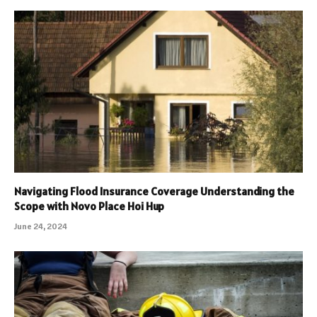
Navigating Flood Insurance Coverage Understanding the
Scope with Novo Place Hoi Hup
June 24, 2024