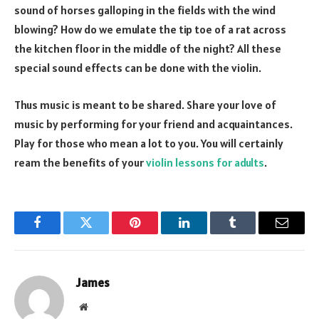
sound of horses galloping in the fields with the wind
blowing? How do we emulate the tip toe of a rat across
the kitchen floor in the middle of the night? All these
special sound effects can be done with the violin.
Thus music is meant to be shared. Share your love of
music by performing for your friend and acquaintances.
Play for those who mean a lot to you. You will certainly
ream the benefits of your
violin lessons for adults
.
Facebook
Twitter
Pinterest
LinkedIn
Tumblr
Email
James
Website