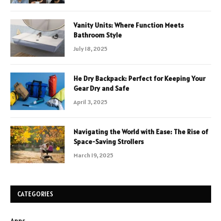
Vanity Units: Where Function Meets
Bathroom Style
July 18, 2025
He Dry Backpack: Perfect for Keeping Your
Gear Dry and Safe
April 3, 2025
Navigating the World with Ease: The Rise of
Space-Saving Strollers
March 19, 2025
CATEGORIES
Apps