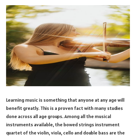
Learning music is something that anyone at any age will
benefit greatly. This is a proven fact with many studies
done across all age groups. Among all the musical
instruments available, the bowed strings instrument
quartet of the violin, viola, cello and double bass are the