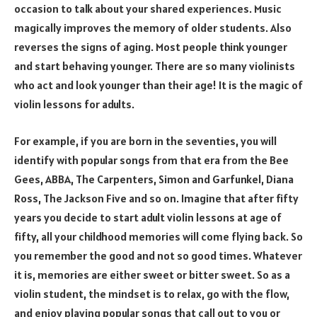
occasion to talk about your shared experiences. Music
magically improves the memory of older students. Also
reverses the signs of aging. Most people think younger
and start behaving younger. There are so many violinists
who act and look younger than their age! It is the magic of
violin lessons for adults.
For example, if you are born in the seventies, you will
identify with popular songs from that era from the Bee
Gees, ABBA, The Carpenters, Simon and Garfunkel, Diana
Ross, The Jackson Five and so on. Imagine that after fifty
years you decide to start adult violin lessons at age of
fifty, all your childhood memories will come flying back. So
you remember the good and not so good times. Whatever
it is, memories are either sweet or bitter sweet. So as a
violin student, the mindset is to relax, go with the flow,
and enjoy playing popular songs that call out to you or