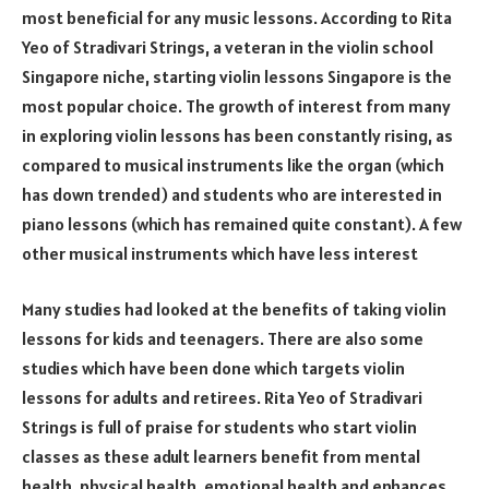
most beneficial for any music lessons. According to Rita
Yeo of Stradivari Strings, a veteran in the violin school
Singapore niche, starting violin lessons Singapore is the
most popular choice. The growth of interest from many
in exploring violin lessons has been constantly rising, as
compared to musical instruments like the organ (which
has down trended) and students who are interested in
piano lessons (which has remained quite constant). A few
other musical instruments which have less interest
Many studies had looked at the benefits of taking violin
lessons for kids and teenagers. There are also some
studies which have been done which targets violin
lessons for adults and retirees. Rita Yeo of Stradivari
Strings is full of praise for students who start violin
classes as these adult learners benefit from mental
health, physical health, emotional health and enhances