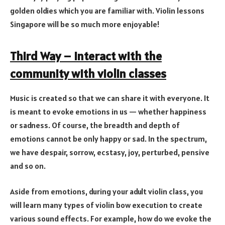
golden oldies which you are familiar with. Violin lessons
Singapore will be so much more enjoyable!
Third Way – Interact with the
community with violin classes
Music is created so that we can share it with everyone. It
is meant to evoke emotions in us — whether happiness
or sadness. Of course, the breadth and depth of
emotions cannot be only happy or sad. In the spectrum,
we have despair, sorrow, ecstasy, joy, perturbed, pensive
and so on.
Aside from emotions, during your adult violin class, you
will learn many types of violin bow execution to create
various sound effects. For example, how do we evoke the