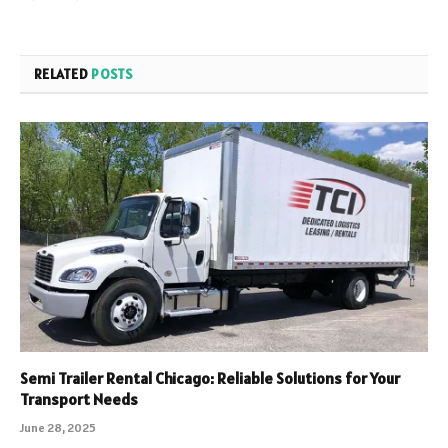
RELATED
POSTS
Semi Trailer Rental Chicago: Reliable Solutions for Your
Transport Needs
June 28, 2025