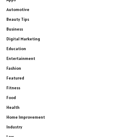
Automotive
Beauty Tips
Business
Digital Marketing
Education
Entertainment
Fashion
Featured
Fitness
Food
Health
Home Improvement
Industry
Law