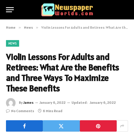
Home
»
News
»
Violin Lessons For Adults and Retirees: What Are the Benefits and Three Ways To Maximize These Benefits
NEWS
Violin Lessons For Adults and
Retirees: What Are the Benefits
and Three Ways To Maximize
These Benefits
By
James
January 6, 2022
Updated:
January 6, 2022
No Comments
6 Mins Read