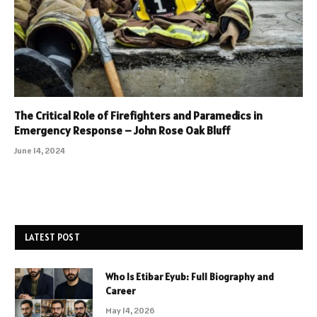
The Critical Role of Firefighters and Paramedics in
Emergency Response – John Rose Oak Bluff
June 14, 2024
LATEST POST
Who Is Etibar Eyub: Full Biography and
Career
May 14, 2026