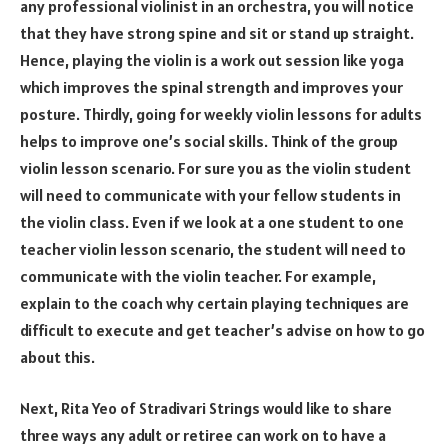
any professional violinist in an orchestra, you will notice
that they have strong spine and sit or stand up straight.
Hence, playing the violin is a work out session like yoga
which improves the spinal strength and improves your
posture. Thirdly, going for weekly violin lessons for adults
helps to improve one’s social skills. Think of the group
violin lesson scenario. For sure you as the violin student
will need to communicate with your fellow students in
the violin class. Even if we look at a one student to one
teacher violin lesson scenario, the student will need to
communicate with the violin teacher. For example,
explain to the coach why certain playing techniques are
difficult to execute and get teacher’s advise on how to go
about this.
Next, Rita Yeo of Stradivari Strings would like to share
three ways any adult or retiree can work on to have a