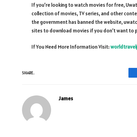
If you’re looking to watch movies for free, Uwat
collection of movies, TV series, and other conte
the government has banned the website, uwatchfre
sites to download movies if you don’t want to 
If You Need More Information Visit:
worldtravel
SHARE.
James