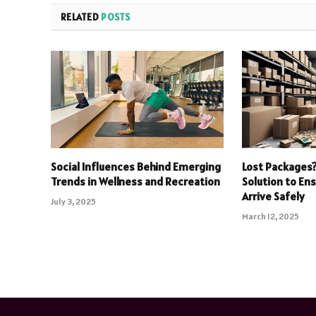
RELATED
POSTS
Social Influences Behind Emerging
Lost Packages?
Trends in Wellness and Recreation
Solution to En
Arrive Safely
July 3, 2025
March 12, 2025