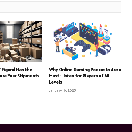
 Figural Has the
Why Online Gaming Podcasts Are a
sure Your Shipments
Must-Listen for Players of All
Levels
January 10, 2025