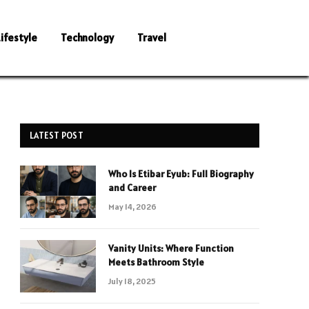
Lifestyle
Technology
Travel
LATEST POST
Who Is Etibar Eyub: Full Biography
and Career
May 14, 2026
Vanity Units: Where Function
Meets Bathroom Style
July 18, 2025