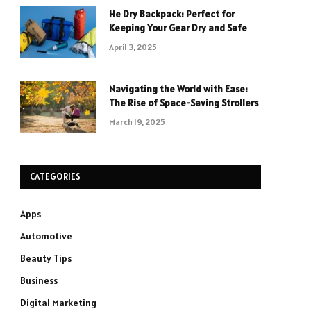
He Dry Backpack: Perfect for
Keeping Your Gear Dry and Safe
April 3, 2025
Navigating the World with Ease:
The Rise of Space-Saving Strollers
March 19, 2025
CATEGORIES
Apps
Automotive
Beauty Tips
Business
Digital Marketing