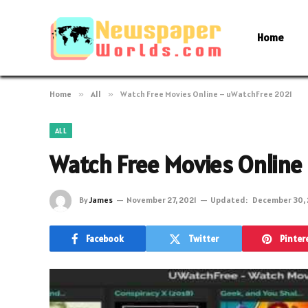
Home
Home
»
All
»
Watch Free Movies Online – uWatchFree 2021
ALL
Watch Free Movies Online
By
James
November 27, 2021
Updated:
December 30, 
Facebook
Twitter
Pinter