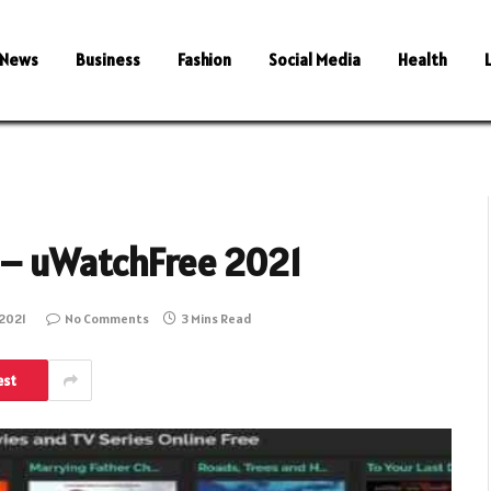
News
Business
Fashion
Social Media
Health
 – uWatchFree 2021
2021
No Comments
3 Mins Read
est