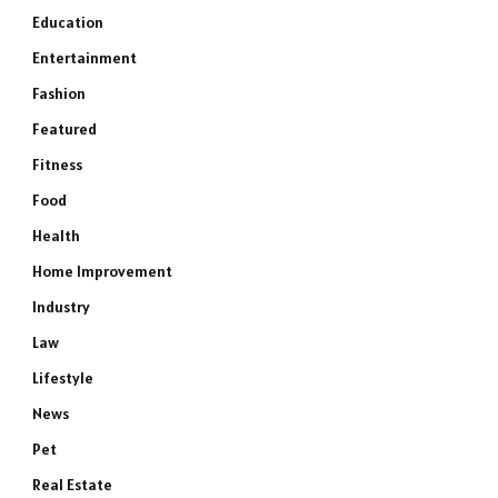
Education
Entertainment
Fashion
Featured
Fitness
Food
Health
Home Improvement
Industry
Law
Lifestyle
News
Pet
Real Estate