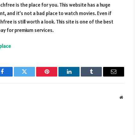
chfree is the place for you. This website has a huge
nt, and it’s not a bad place to watch movies. Even if
e is still worth a look. This site is one of the best
pay for premium services.
place
Facebook
Twitter
Pinterest
LinkedIn
Tumblr
Email
Websit