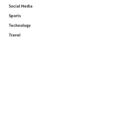
Social Media
Sports
Technology
Travel