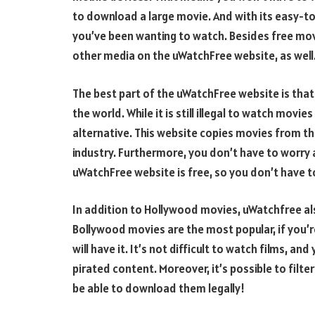
to download a large movie. And with its easy-to
you’ve been wanting to watch. Besides free mov
other media on the uWatchFree website, as well
The best part of the uWatchFree website is that
the world. While it is still illegal to watch mov
alternative. This website copies movies from th
industry. Furthermore, you don’t have to worry 
uWatchFree website is free, so you don’t have t
In addition to Hollywood movies, uWatchfree als
Bollywood movies are the most popular, if you’
will have it. It’s not difficult to watch films, an
pirated content. Moreover, it’s possible to filter 
be able to download them legally!