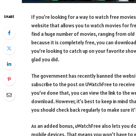
If you’re looking for a way to watch free movies
SHARE
website that allows you to watch movies for f
find a huge number of movies, ranging from old c
because it is completely free, you can download
you’re looking to catch up on your favorite show
glad you did.
The government has recently banned the website,
subscribe to the post on UWatchFree to receive
you’ve done that, you can view the link to the w
download. However, it’s best to keep in mind tha
you should check back regularly to make sure it’
As an added bonus, uWatchFree also lets you do
mobile devices. That means you won’t have to