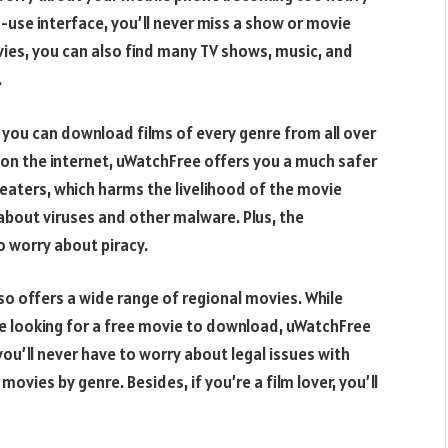
-use interface, you’ll never miss a show or movie
ies, you can also find many TV shows, music, and
.
 you can download films of every genre from all over
ies on the internet, uWatchFree offers you a much safer
eaters, which harms the livelihood of the movie
about viruses and other malware. Plus, the
o worry about piracy.
o offers a wide range of regional movies. While
re looking for a free movie to download, uWatchFree
d you’ll never have to worry about legal issues with
movies by genre. Besides, if you’re a film lover, you’ll