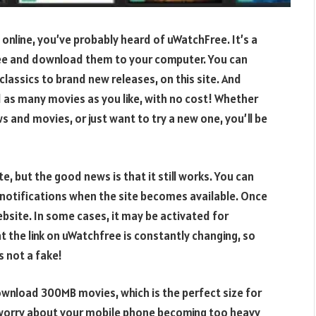
 online, you’ve probably heard of uWatchFree. It’s a
ree and download them to your computer. You can
lassics to brand new releases, on this site. And
 as many movies as you like, with no cost! Whether
s and movies, or just want to try a new one, you’ll be
 but the good news is that it still works. You can
 notifications when the site becomes available. Once
ebsite. In some cases, it may be activated for
t the link on uWatchfree is constantly changing, so
s not a fake!
wnload 300MB movies, which is the perfect size for
 worry about your mobile phone becoming too heavy