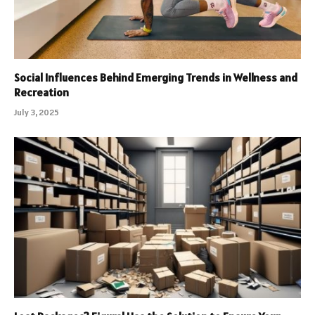
Social Influences Behind Emerging Trends in Wellness and
Recreation
July 3, 2025