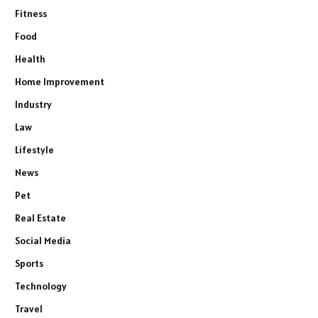
Fitness
Food
Health
Home Improvement
Industry
Law
Lifestyle
News
Pet
Real Estate
Social Media
Sports
Technology
Travel