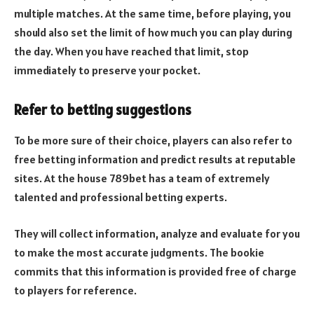
multiple matches. At the same time, before playing, you
should also set the limit of how much you can play during
the day. When you have reached that limit, stop
immediately to preserve your pocket.
Refer to betting suggestions
To be more sure of their choice, players can also refer to
free betting information and predict results at reputable
sites. At the house 789bet has a team of extremely
talented and professional betting experts.
They will collect information, analyze and evaluate for you
to make the most accurate judgments. The bookie
commits that this information is provided free of charge
to players for reference.