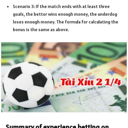
Scenario 3: If the match ends with at least three
goals, the bettor wins enough money, the underdog
loses enough money. The formula for calculating the
bonus is the same as above.
Summary of experience betting on