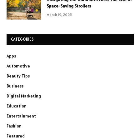
Space-Saving Strollers
March 19, 2025
CATEGORIES
Apps
Automotive
Beauty Tips
Business
Digital Marketing
Education
Entertainment
Fashion
Featured