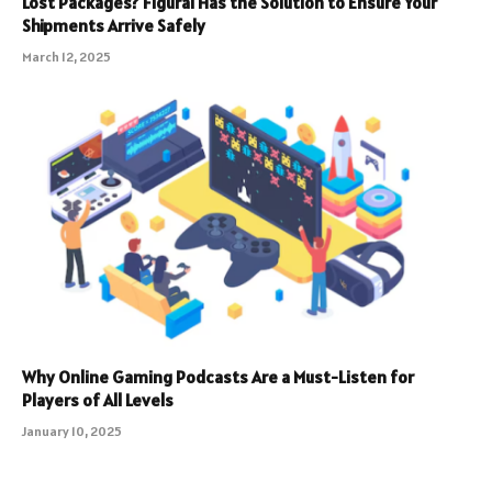
Lost Packages? Figural Has the Solution to Ensure Your
Shipments Arrive Safely
March 12, 2025
Why Online Gaming Podcasts Are a Must-Listen for
Players of All Levels
January 10, 2025