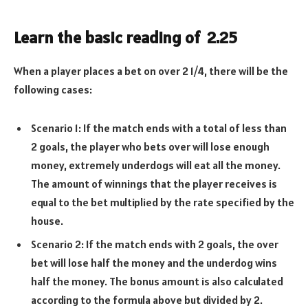
Learn the basic reading of 2.25
When a player places a bet on over 2 1/4, there will be the
following cases:
Scenario 1: If the match ends with a total of less than
2 goals, the player who bets over will lose enough
money, extremely underdogs will eat all the money.
The amount of winnings that the player receives is
equal to the bet multiplied by the rate specified by the
house.
Scenario 2: If the match ends with 2 goals, the over
bet will lose half the money and the underdog wins
half the money. The bonus amount is also calculated
according to the formula above but divided by 2.