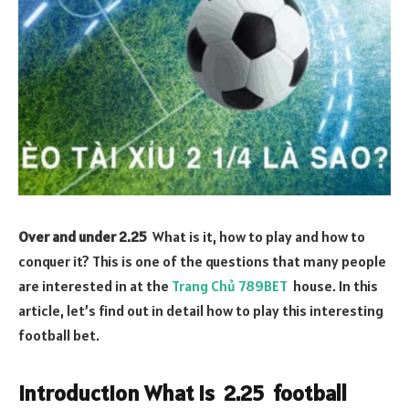
Over and under 2.25
What is it, how to play and how to
conquer it? This is one of the questions that many people
are interested in at the
Trang Chủ 789BET
house. In this
article, let’s find out in detail how to play this interesting
football bet.
Introduction What is 2.25 football