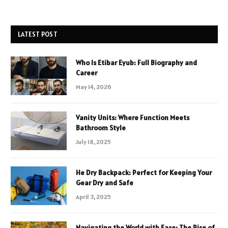
LATEST POST
Who Is Etibar Eyub: Full Biography and
Career
May 14, 2026
Vanity Units: Where Function Meets
Bathroom Style
July 18, 2025
He Dry Backpack: Perfect for Keeping Your
Gear Dry and Safe
April 3, 2025
Navigating the World with Ease: The Rise of