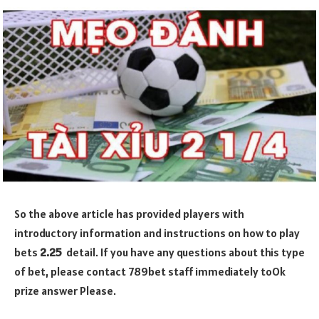
So the above article has provided players with
introductory information and instructions on how to play
bets
2.25
detail. If you have any questions about this type
of bet, please contact 789bet staff immediately toOk
prize answer Please.