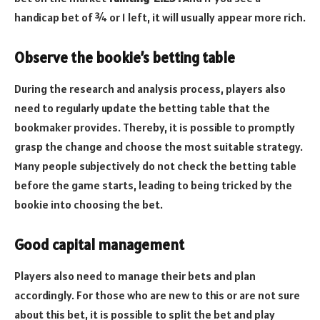
handicap bet of ¾ or 1 left, it will usually appear more rich.
Observe the bookie’s betting table
During the research and analysis process, players also
need to regularly update the betting table that the
bookmaker provides. Thereby, it is possible to promptly
grasp the change and choose the most suitable strategy.
Many people subjectively do not check the betting table
before the game starts, leading to being tricked by the
bookie into choosing the bet.
Good capital management
Players also need to manage their bets and plan
accordingly. For those who are new to this or are not sure
about this bet, it is possible to split the bet and play