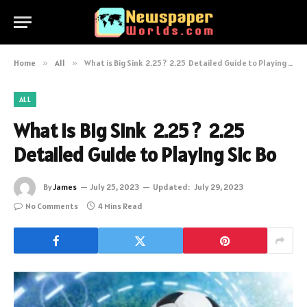
Home
»
All
»
What is Big Sink 2.25 ? 2.25 Detailed Guide to Playing Sic Bo
ALL
What is Big Sink 2.25 ? 2.25
Detailed Guide to Playing Sic Bo
By
James
July 25, 2023
Updated:
July 29, 2023
No Comments
4 Mins Read