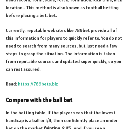
location… This method is also known as football betting
before placing a bet. bet.
Currently, reputable websites like 789bet provide all of
this information for players to quickly refer to. You do not
need to search from many sources, but just need a few
steps to grasp the situation. The information is taken
from reputable sources and updated super quickly, so you
can rest assured.
Read:
https://789bets.biz
Compare with the ball bet
In the betting table, if the player sees that the lowest
handicap is a ball or 1/4, then confidently place an under
bet on the market
fainting 2.25 .
And if you see a