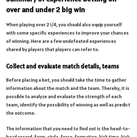
over and under 2 big win
When playing over 2 1/4, you should also equip yourself
with some specific experiences to improve your chances
of winning. Here are a few undefeated experiences
shared by players that players can refer to.
Collect and evaluate match details, teams
Before placing a bet, you should take the time to gather
information about the match and the team. Thereby, it is
possible to analyze and evaluate the strength of each
team, identify the possibility of winning as well as predict
the outcome.
The information that you need to find out is the head-to-
head record, form, style, force, formation, kick time, kick