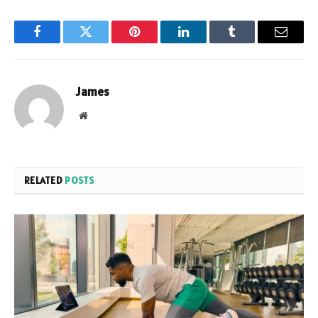
Facebook
Twitter
Pinterest
LinkedIn
Tumblr
Email
James
Website
RELATED
POSTS