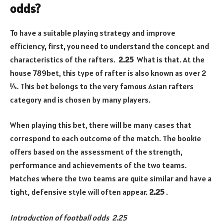
odds?
To have a suitable playing strategy and improve
efficiency, first, you need to understand the concept and
characteristics of the rafters.
2.25
What is that. At the
house 789bet, this type of rafter is also known as over 2
¼. This bet belongs to the very famous Asian rafters
category and is chosen by many players.
When playing this bet, there will be many cases that
correspond to each outcome of the match. The bookie
offers based on the assessment of the strength,
performance and achievements of the two teams.
Matches where the two teams are quite similar and have a
tight, defensive style will often appear.
2.25
.
Introduction of football odds 2.25