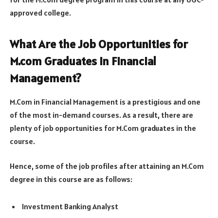
approved college.
What Are the Job Opportunities for
M.com Graduates in Financial
Management?
M.Com in Financial Management is a prestigious and one
of the most in-demand courses. As a result, there are
plenty of job opportunities for M.Com graduates in the
course.
Hence, some of the job profiles after attaining an M.Com
degree in this course are as follows:
Investment Banking Analyst