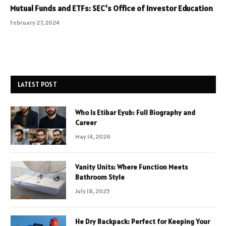
Mutual Funds and ETFs: SEC’s Office of Investor Education
February 27, 2024
LATEST POST
Who Is Etibar Eyub: Full Biography and
Career
May 14, 2026
Vanity Units: Where Function Meets
Bathroom Style
July 18, 2025
He Dry Backpack: Perfect for Keeping Your