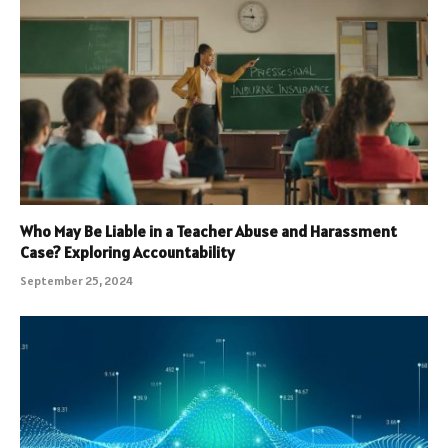
Who May Be Liable in a Teacher Abuse and Harassment
Case? Exploring Accountability
September 25, 2024