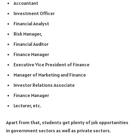
Accountant
Investment Officer
Financial Analyst
Risk Manager,
Financial Auditor
Finance Manager
Executive Vice President of Finance
Manager of Marketing and Finance
Investor Relations Associate
Finance Manager
Lecturer, etc.
Apart from that, students get plenty of job opportunities
in government sectors as well as private sectors.