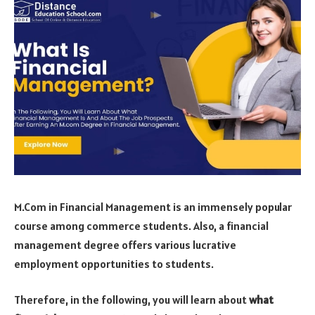
M.Com in Financial Management is an immensely popular
course among commerce students. Also, a financial
management degree offers various lucrative
employment opportunities to students.
Therefore, in the following, you will learn about
what