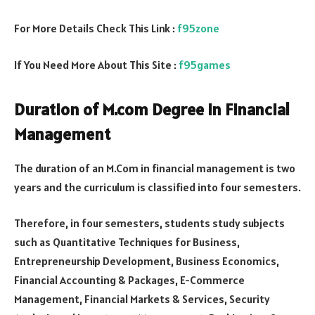
For More Details Check This Link :
f95zone
If You Need More About This Site :
f95games
Duration of M.com Degree in Financial
Management
The duration of an M.Com in financial management is two
years and the curriculum is classified into four semesters.
Therefore, in four semesters, students study subjects
such as Quantitative Techniques for Business,
Entrepreneurship Development, Business Economics,
Financial Accounting & Packages, E-Commerce
Management, Financial Markets & Services, Security