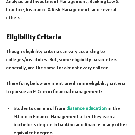
Analysis and Investment Management, Banking Law &
Practice, Insurance & Risk Management, and several
others.
Eligibility Criteria
Though eligibility criteria can vary according to
colleges/institutes. But, some eligibility parameters,
generally, are the same for almost every college.
Therefore, below are mentioned some eligibility criteria
to pursue an M.Com in financial management:
Students can enrol from
distance education
in the
M.Com in Finance Management after they earn a
bachelor’s degree in banking and finance or any other
equivalent degree.