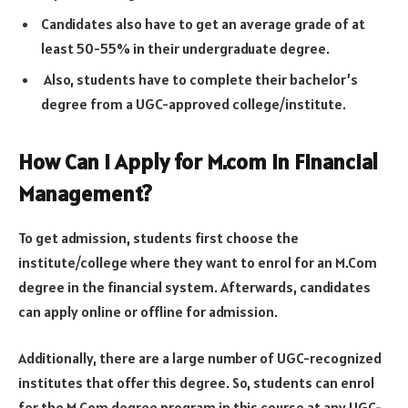
Candidates also have to get an average grade of at
least 50-55% in their undergraduate degree.
Also, students have to complete their bachelor’s
degree from a UGC-approved college/institute.
How Can I Apply for M.com in Financial
Management?
To get admission, students first choose the
institute/college where they want to enrol for an M.Com
degree in the financial system. Afterwards, candidates
can apply online or offline for admission.
Additionally, there are a large number of UGC-recognized
institutes that offer this degree. So, students can enrol
for the M.Com degree program in this course at any UGC-