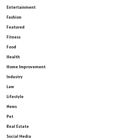
Entertainment
Fashion
Featured
Fitness
Food
Health
Home Improvement
Industry
Law
Lifestyle
News
Pet
Real Estate
Social Media