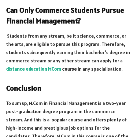
Can Only Commerce Students Pursue
Financial Management?
Students from any stream, be it science, commerce, or
the arts, are eligible to pursue this program. Therefore,
students subsequently earning their bachelor’s degree in
commerce stream or any other stream can apply for a
distance education MCom
course
in any specialisation.
Conclusion
To sum up, M.Com in Financial Management is a two-year
post-graduation degree program in the commerce
stream. And this is a popular course and offers plenty of
high-income and prestigious job options for the
candidates. Therefore, M.Com in this course is one of the