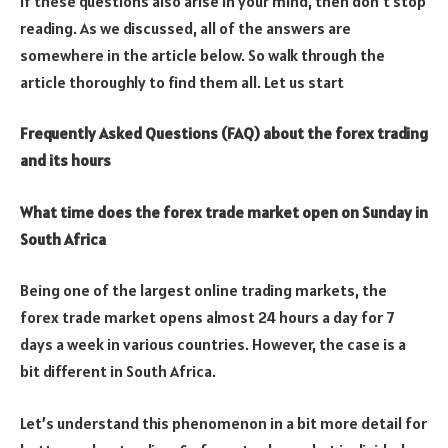
If these questions also arise in your mind, then don’t stop
reading. As we discussed, all of the answers are
somewhere in the article below. So walk through the
article thoroughly to find them all. Let us start
Frequently Asked Questions (FAQ) about the forex trading
and its hours
What time does the forex trade market open on Sunday in
South Africa
Being one of the largest online trading markets, the
forex trade market opens almost 24 hours a day for 7
days a week in various countries. However, the case is a
bit different in South Africa.
Let’s understand this phenomenon in a bit more detail for