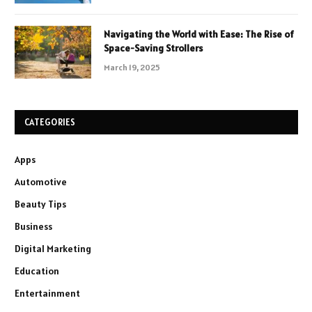
Navigating the World with Ease: The Rise of
Space-Saving Strollers
March 19, 2025
CATEGORIES
Apps
Automotive
Beauty Tips
Business
Digital Marketing
Education
Entertainment