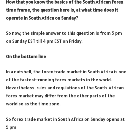
Now that you know the basics of the South African forex
time frame, the question here is, at what time does it
operate in South Africa on Sunday
?
So now, the simple answer to this question is from 5 pm
on Sunday EST till 4 pm EST on Friday.
On the bottom line
In a nutshell, the forex trade market in South Africa is one
of the fastest-running forex markets in the world.
Nevertheless, rules and regulations of the South African
forex market may differ from the other parts of the
world so as the time zone.
So forex trade market in South Africa on Sunday opens at
5 pm