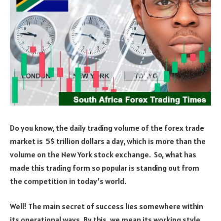
Do you know, the daily trading volume of the forex trade
market is 5$ trillion dollars a day, which is more than the
volume on the New York stock exchange. So, what has
made this trading form so popular is standing out from
the competition in today’s world.
Well! The main secret of success lies somewhere within
its operational ways. By this, we mean its working style.