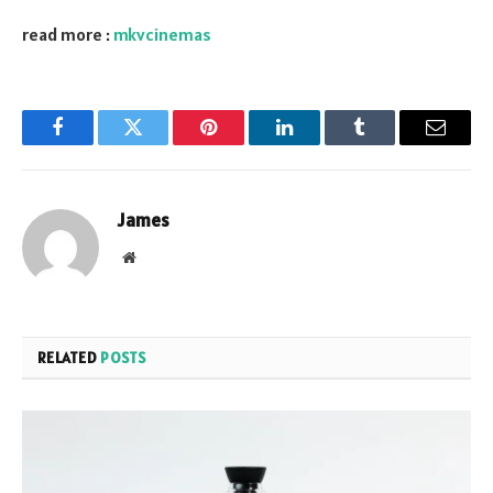
read more :
mkvcinemas
Facebook
Twitter
Pinterest
LinkedIn
Tumblr
Email
James
Website
RELATED
POSTS