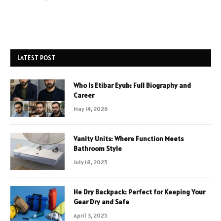
LATEST POST
Who Is Etibar Eyub: Full Biography and
Career
May 14, 2026
Vanity Units: Where Function Meets
Bathroom Style
July 18, 2025
He Dry Backpack: Perfect for Keeping Your
Gear Dry and Safe
April 3, 2025