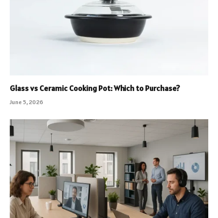
Glass vs Ceramic Cooking Pot: Which to Purchase?
June 5, 2026