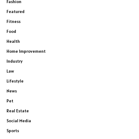
Fashion
Featured
Fitness
Food
Health
Home Improvement
Industry
Law
Lifestyle
News
Pet
Real Estate
Social Media
Sports