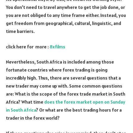
You don’t need to travel anywhere to get the job done, or
you are not obliged to any time frame either. Instead, you
get freedom from geographical, cultural, linguistic, and
time barriers.
click here for more :
8xfilms
Nevertheless, South Africa is included among those
fortunate countries where forex trading is going
incredibly high. Thus, there are several questions that a
new trader may come up with. Some common questions
are: What is the scope of the forex trade market in South
Africa? What time
does the forex market open on Sunday
in South Africa
? Or what are the best trading hours for a
trader in the forex world?