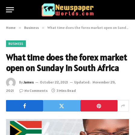
Home
»
Business
»
What time does the forex market open on Sunday in South Africa
BUSINESS
What time does the forex market
open on Sunday in South Africa
By
James
October 22, 2021
Updated:
November 29,
2021
No Comments
3 Mins Read