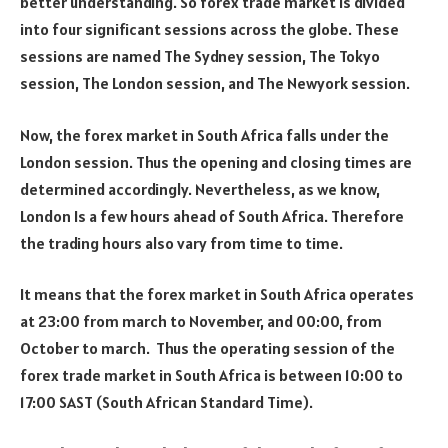
better understanding. So forex trade market is divided
into four significant sessions across the globe. These
sessions are named The Sydney session, The Tokyo
session, The London session, and The Newyork session.
Now, the forex market in South Africa falls under the
London session. Thus the opening and closing times are
determined accordingly. Nevertheless, as we know,
London Is a few hours ahead of South Africa. Therefore
the trading hours also vary from time to time.
It means that the forex market in South Africa operates
at 23:00 from march to November, and 00:00, from
October to march. Thus the operating session of the
forex trade market in South Africa is between 10:00 to
17:00 SAST (South African Standard Time).