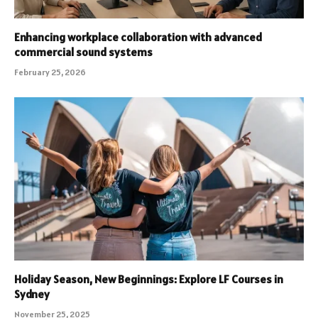
Enhancing workplace collaboration with advanced
commercial sound systems
February 25, 2026
Holiday Season, New Beginnings: Explore LF Courses in
Sydney
November 25, 2025