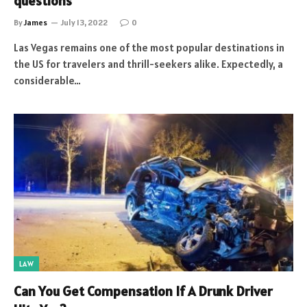
questions
By
James
July 13, 2022
0
Las Vegas remains one of the most popular destinations in
the US for travelers and thrill-seekers alike. Expectedly, a
considerable…
LAW
Can You Get Compensation If A Drunk Driver