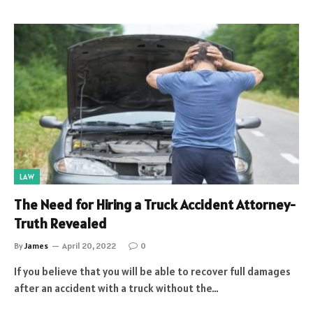
LAW
The Need for Hiring a Truck Accident Attorney-
Truth Revealed
By
James
April 20, 2022
0
If you believe that you will be able to recover full damages
after an accident with a truck without the…