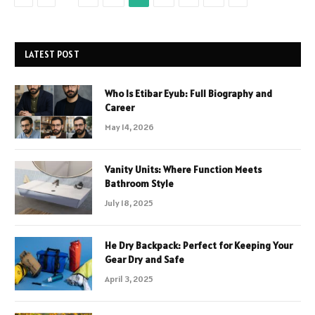
LATEST POST
Who Is Etibar Eyub: Full Biography and
Career
May 14, 2026
Vanity Units: Where Function Meets
Bathroom Style
July 18, 2025
He Dry Backpack: Perfect for Keeping Your
Gear Dry and Safe
April 3, 2025