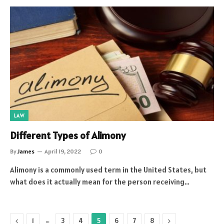
LAW
Different Types of Alimony
By
James
April 19, 2022
0
Alimony is a commonly used term in the United States, but
what does it actually mean for the person receiving…
Previous
…
Next
1
3
4
5
6
7
8