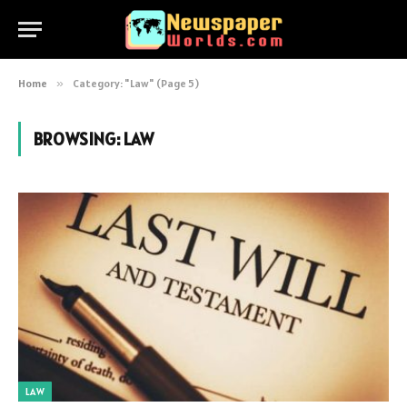
Home
»
Category: "Law" (Page 5)
BROWSING:
LAW
LAW