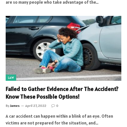
are so many people who take advantage of the…
LAW
Failed to Gather Evidence After The Accident?
Know These Possible Options!
By
James
April 27, 2022
0
A car accident can happen within a blink of an eye. Often
victims are not prepared for the situation, and…