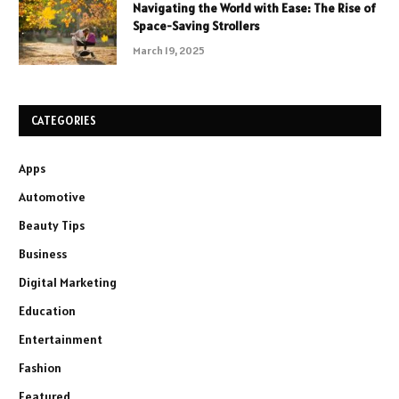
Navigating the World with Ease: The Rise of
Space-Saving Strollers
March 19, 2025
CATEGORIES
Apps
Automotive
Beauty Tips
Business
Digital Marketing
Education
Entertainment
Fashion
Featured