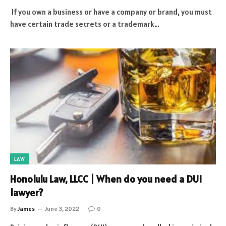
If you own a business or have a company or brand, you must
have certain trade secrets or a trademark…
LAW
Honolulu Law, LLCC | When do you need a DUI
lawyer?
By
James
June 3, 2022
0