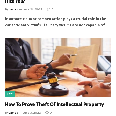
Hits You?
By
James
June 24, 2022
0
Insurance claim or compensation plays a crucial role in the
car accident victim’s life. Many victims are not capable of…
LAW
How To Prove Theft Of Intellectual Property
By
James
June 3, 2022
0