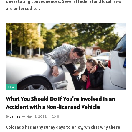
devastating consequences. Several federal and local laws
are enforced to…
LAW
What You Should Do if You’re Involved in an
Accident with a Non-licensed Vehicle
By
James
May 12, 2022
0
Colorado has many sunny days to enjoy, which is why there