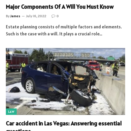
Major Components Of A Will You Must Know
By
James
July 16, 2022
0
Estate planning consists of multiple factors and elements.
Such is the case with a will. It plays a crucial role…
LAW
Car accident in Las Vegas: Answering essential