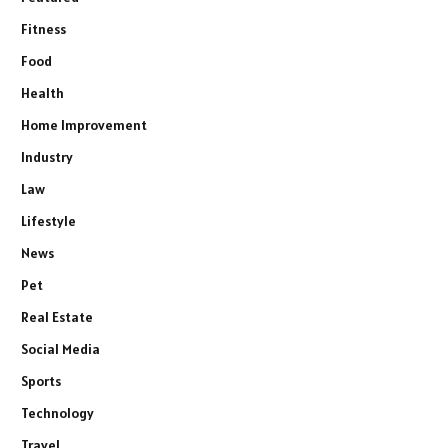
Fitness
Food
Health
Home Improvement
Industry
Law
Lifestyle
News
Pet
Real Estate
Social Media
Sports
Technology
Travel