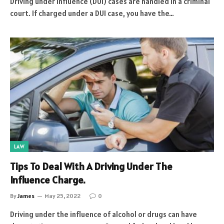
Driving under influence (DUI) cases are handled in a criminal
court. If charged under a DUI case, you have the…
LAW
Tips To Deal With A Driving Under The
Influence Charge.
By
James
May 25, 2022
0
Driving under the influence of alcohol or drugs can have